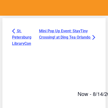
St.
Mini Pop Up Event: StayTiny
Petersburg
Crossing! at Ding Tea Orlando
LibraryCon
Now
 - 
8/14/
Select
date.