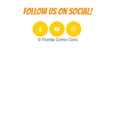
Follow us on social!
© Florida Comic Cons