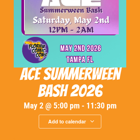
ACE Summerween
Bash 2026
May 2
@
5:00 pm
-
11:30 pm
Add to calendar
« All Events