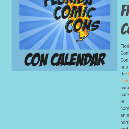
F
C
Flor
Com
Con
has
the
Cale
cur
cal
of
com
ani
horr