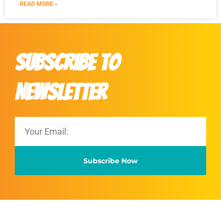
READ MORE »
Subscribe to
Newsletter
Subscribe Now