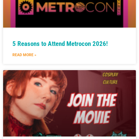
5 Reasons to Attend Metrocon 2026!
READ MORE »