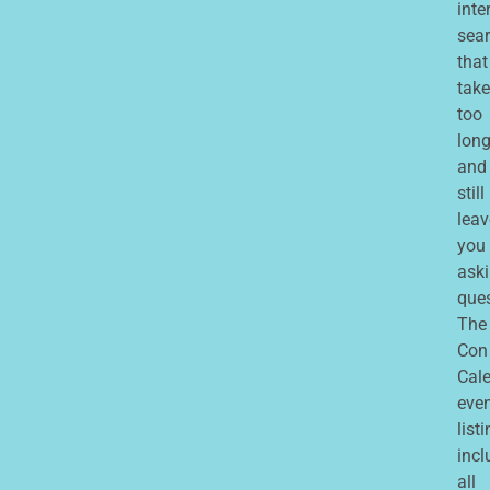
inte
sea
that
take
too
lon
and
still
leav
you
ask
que
The
Con
Cale
eve
list
incl
all