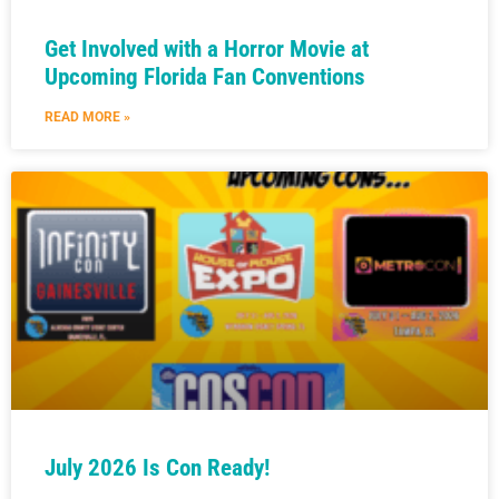
Get Involved with a Horror Movie at
Upcoming Florida Fan Conventions
READ MORE »
July 2026 Is Con Ready!