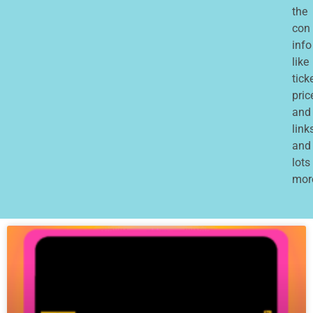
the
con
info
like
tick
pric
and
links
and
lots
mor