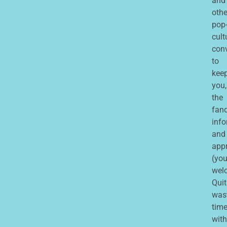
and
othe
pop
cult
con
to
kee
you,
the
fan
inf
and
app
(you
wel
Quit
was
tim
with