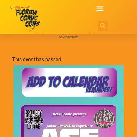
Advertisement
This event has passed.