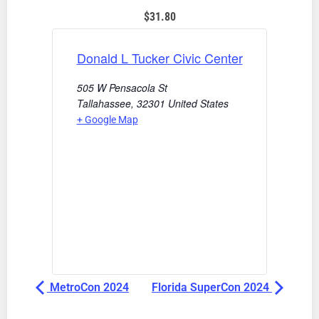
$31.80
Donald L Tucker Civic Center
505 W Pensacola St
Tallahassee
,
32301
United States
+ Google Map
MetroCon 2024
Florida SuperCon 2024