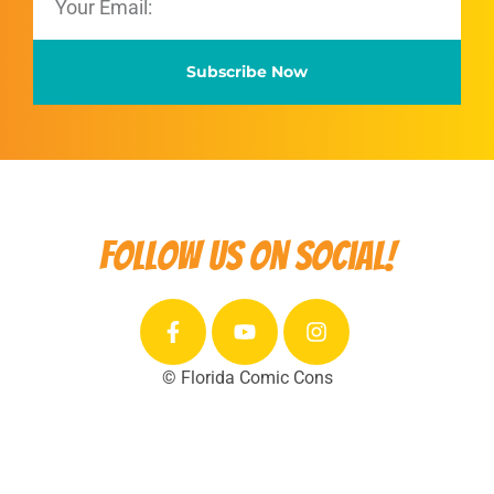
Subscribe Now
Follow us on social!
© Florida Comic Cons