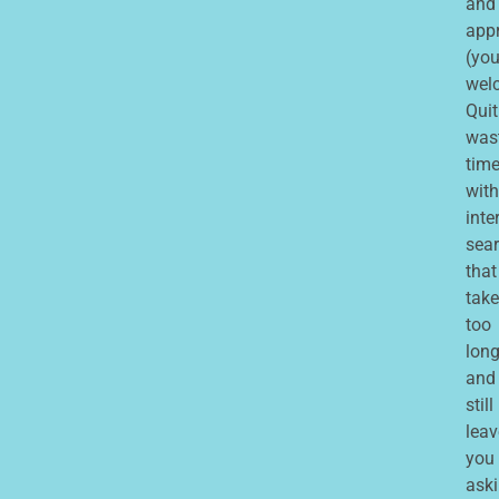
and
app
(you
wel
Quit
was
tim
with
inte
sea
that
take
too
lon
and
still
leav
you
ask