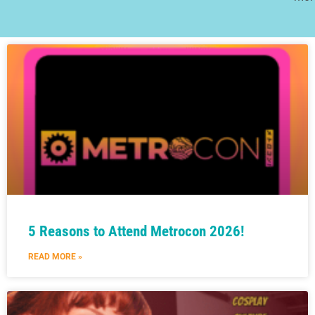
5 Reasons to Attend Metrocon 2026!
READ MORE »