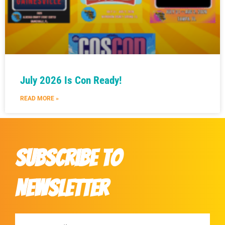
July 2026 Is Con Ready!
READ MORE »
Subscribe to
Newsletter