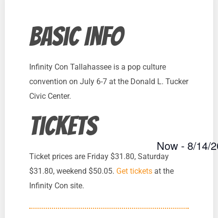
Basic Info
Infinity Con Tallahassee is a pop culture
convention on July 6-7 at the Donald L. Tucker
Civic Center.
Tickets
Now
 - 
8/14/
Select
Ticket prices are Friday $31.80, Saturday
date.
$31.80, weekend $50.05.
Get tickets
at the
Infinity Con site.