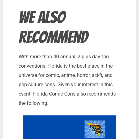
we also
recommend
With more than 40 annual, 2-plus day fan
conventions, Florida is the best place in the
universe for comic, anime, horror, sci-fi, and
pop-culture cons. Given your interest in this
event, Florida Comic Cons also recommends
the following.