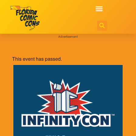
Advertisement
This event has passed.