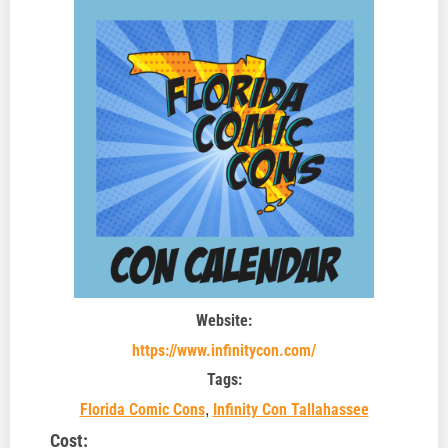
Website:
https://www.infinitycon.com/
Tags:
,
Florida Comic Cons
Infinity Con Tallahassee
Cost: