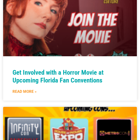
Get Involved with a Horror Movie at
Upcoming Florida Fan Conventions
READ MORE »