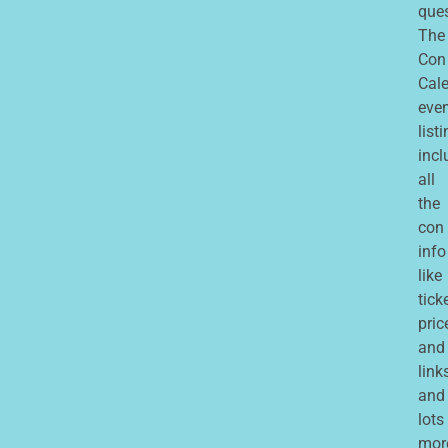
que
The
Con
Cale
eve
list
incl
all
the
con
info
like
tick
pric
and
links
and
lots
mor