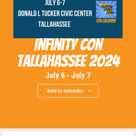
Infinity Con
Tallahassee 2024
July 6
-
July 7
Add to calendar
« All Events