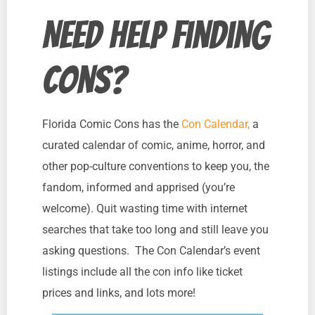
Need Help Finding
Cons?
Florida Comic Cons has the
Con Calendar,
a
curated calendar of comic, anime, horror, and
other pop-culture conventions to keep you, the
fandom, informed and apprised (you’re
welcome). Quit wasting time with internet
searches that take too long and still leave you
asking questions. The Con Calendar’s event
listings include all the con info like ticket
prices and links, and lots more!