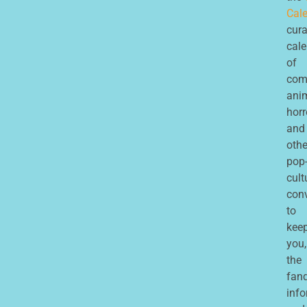
Cale
cur
cal
of
com
ani
horr
and
othe
pop
cult
con
to
kee
you,
the
fan
inf