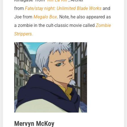
from
Fate/stay night: Unlimited Blade Works
and
Joe from
Megalo Box
. Note, he also appeared as
a zombie in the cult-classic movie called
Zombie
Strippers.
Mervyn McKoy