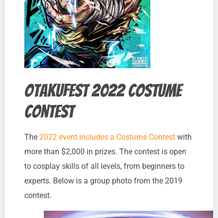
Otakufest 2022 Costume
Contest
The
2022 event includes a Costume Contest
with
more than $2,000 in prizes. The contest is open
to cosplay skills of all levels, from beginners to
experts. Below is a group photo from the 2019
contest.