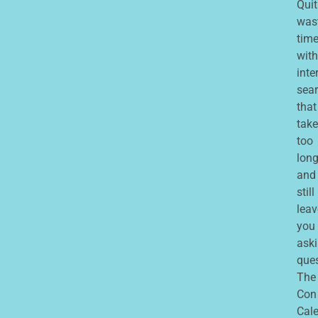
Quit
was
tim
with
inte
sea
that
take
too
lon
and
still
leav
you
ask
que
The
Con
Cale