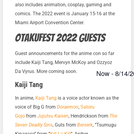
also includes animation, cosplay, gaming and
comics. The 2022 event is January 15-16 at the
Miami Airport Convention Center.
Otakufest 2022 guests
Guest announcements for the anime con so far
include Kaiji Tang, Mervyn McKoy and Ozzyoz
Now
 - 
8/14/
Da Vyrus. More coming soon.
Select
Kaiji Tang
date.
In anime,
Kaiji Tang
is a voice actor known as the
voice of Big G from
Doraemon
,
Satoru
Gojo
from
Jujutsu Kaisen
, Hendrickson from
The
Seven Deadly Sins
, Guts from
Berserk
, ’’Tsumugu
Kinagase’’ from ‘’
Kill La Kill
’’, Archer