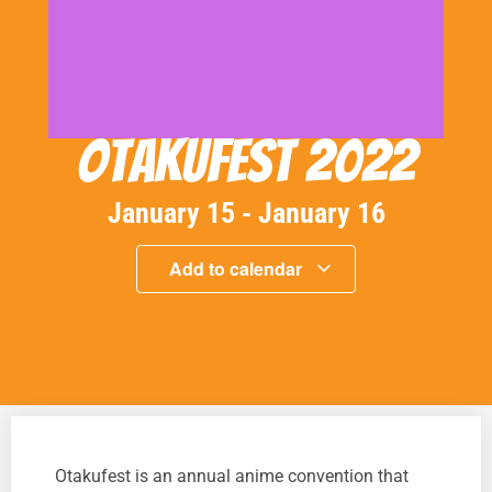
Otakufest 2022
January 15
-
January 16
Add to calendar
« All Events
Otakufest is an annual anime convention that