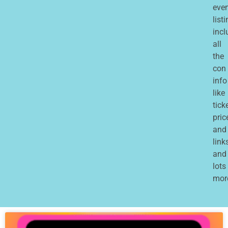
eve
list
incl
all
the
con
info
like
tick
pric
and
links
and
lots
mor