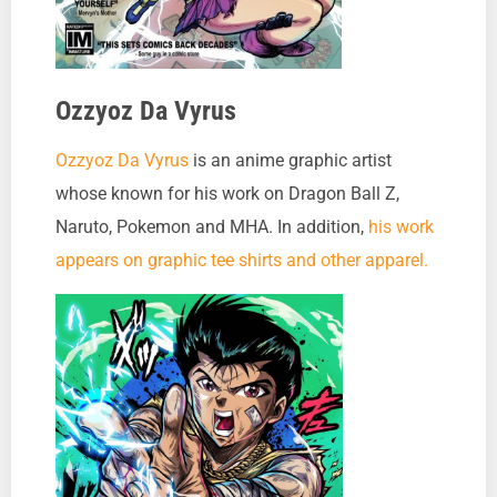
Ozzyoz Da Vyrus
Ozzyoz Da Vyrus
is an anime graphic artist
whose known for his work on Dragon Ball Z,
Naruto, Pokemon and MHA. In addition,
his work
appears on graphic tee shirts and other apparel.