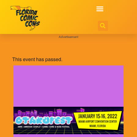
Advertisement
This event has passed.