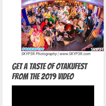
SKYP3R Photography | www.SKYP3R.com
Get a taste of Otakufest
from the 2019 video