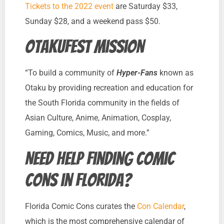
Tickets to the 2022 event
are Saturday $33,
Sunday $28, and a weekend pass $50.
Otakufest Mission
“To build a community of
Hyper-Fans
known as
Otaku by providing recreation and education for
the South Florida community in the fields of
Asian Culture, Anime, Animation, Cosplay,
Gaming, Comics, Music, and more.”
Need help finding comic
cons in Florida?
Florida Comic Cons curates the
Con Calendar
,
which is the most comprehensive calendar of