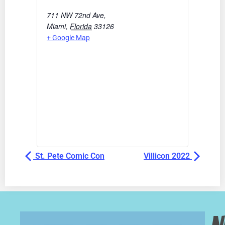
711 NW 72nd Ave,
Miami
,
Florida
33126
+ Google Map
St. Pete Comic Con
Villicon 2022