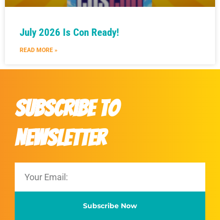
July 2026 Is Con Ready!
READ MORE »
Subscribe to
Newsletter
Subscribe Now