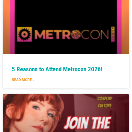
5 Reasons to Attend Metrocon 2026!
READ MORE »