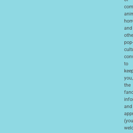
com
ani
horr
and
othe
pop
cult
con
to
kee
you,
the
fan
inf
and
app
(you
wel