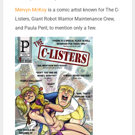
Mervyn McKoy
is a comic artist known for The C-
Listers, Giant Robot Warrior Maintenance Crew,
and Paula Peril, to mention only a few.