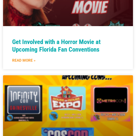
Get Involved with a Horror Movie at
Upcoming Florida Fan Conventions
READ MORE »