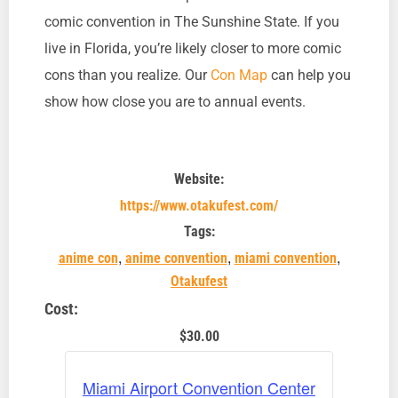
comic convention in The Sunshine State. If you
live in Florida, you’re likely closer to more comic
cons than you realize. Our
Con Map
can help you
show how close you are to annual events.
Website:
https://www.otakufest.com/
Tags:
,
,
,
anime con
anime convention
miami convention
Otakufest
Cost:
$30.00
Miami Airport Convention Center