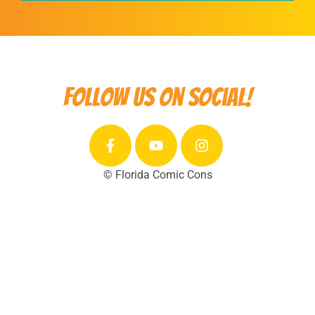
Follow us on social!
© Florida Comic Cons