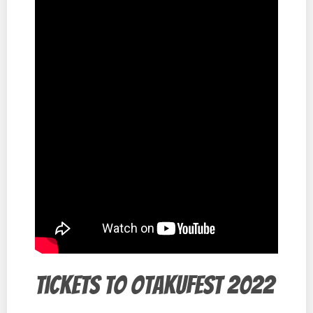
Tickets to Otakufest 2022