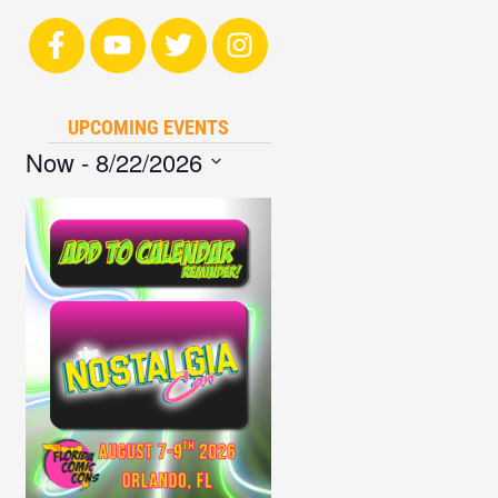
UPCOMING EVENTS
Now
 - 
8/22/2026
Select
date.
List
of
events
in
Photo
View