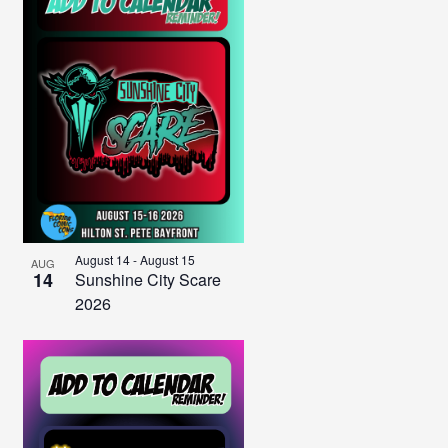
August 14
-
August 15
AUG
14
Sunshine City Scare
2026