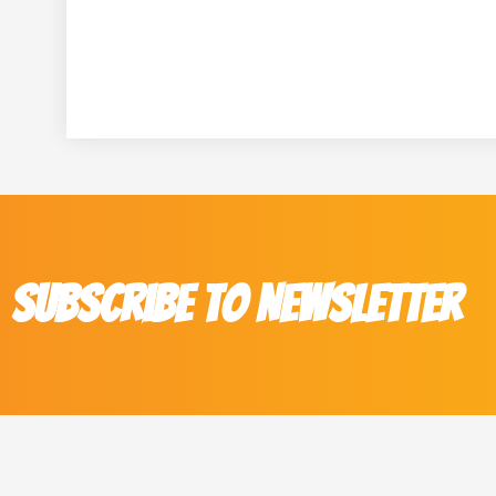
Subscribe to Newsletter