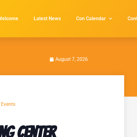
Welcome
Latest News
Con Calendar
Con
August 7, 2026
l Events
ng Center