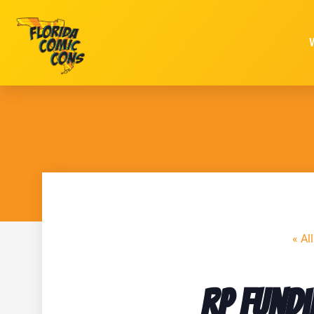
« Al
RP Fundi