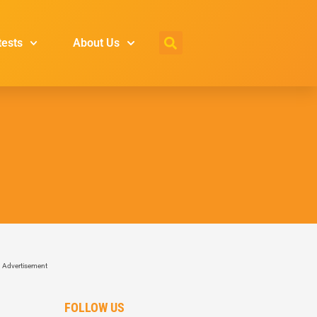
tests
About Us
Advertisement
FOLLOW US