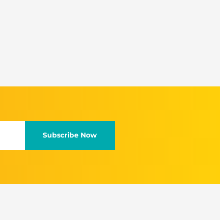
Subscribe Now