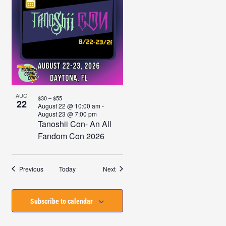
AUG
$30 – $55
22
August 22 @ 10:00 am
-
August 23 @ 7:00 pm
Tanoshii Con- An All
Fandom Con 2026
Events
Events
Previous
Today
Next
Subscribe to calendar