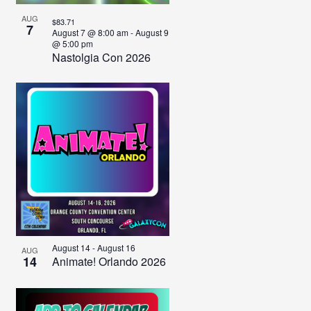
AUG
$83.71
7
August 7 @ 8:00 am
-
August 9
@ 5:00 pm
Nastolgia Con 2026
August 14
-
August 16
AUG
14
Animate! Orlando 2026