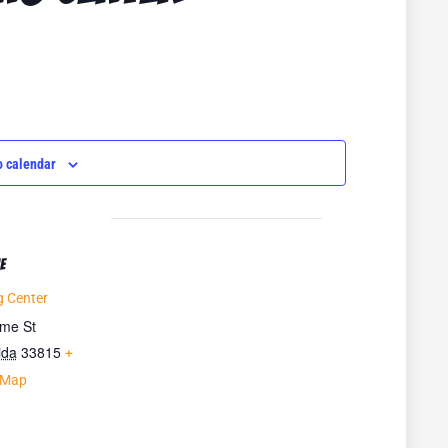
o calendar
E
 Center
ime St
ida
33815
+
 Map