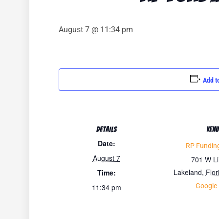
August 7 @ 11:34 pm
Add t
DETAILS
VENU
Date:
RP Funding
August 7
701 W L
Lakeland
,
Flor
Time:
Google
11:34 pm