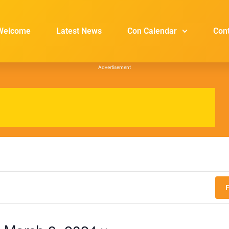
Welcome
Latest News
Con Calendar
Con
Advertisement
F