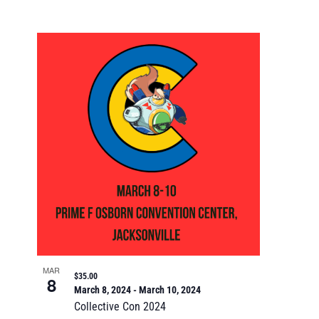
MAR
$35.00
8
March 8, 2024
-
March 10, 2024
Collective Con 2024