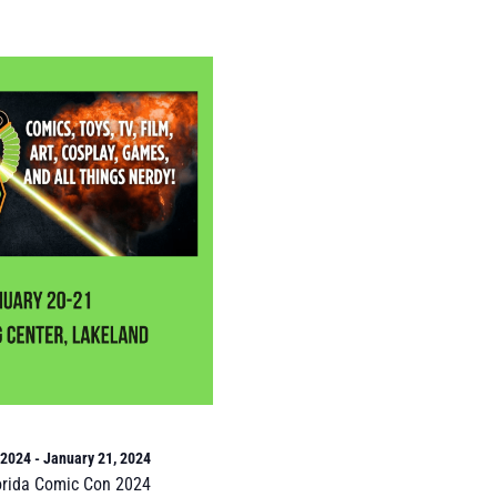
 2024
-
January 21, 2024
orida Comic Con 2024