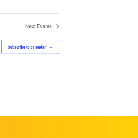
Next
Events
Subscribe to calendar