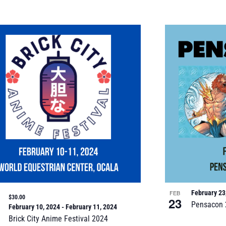
FEB
February 23
$30.00
23
Pensacon 
February 10, 2024
-
February 11, 2024
Brick City Anime Festival 2024