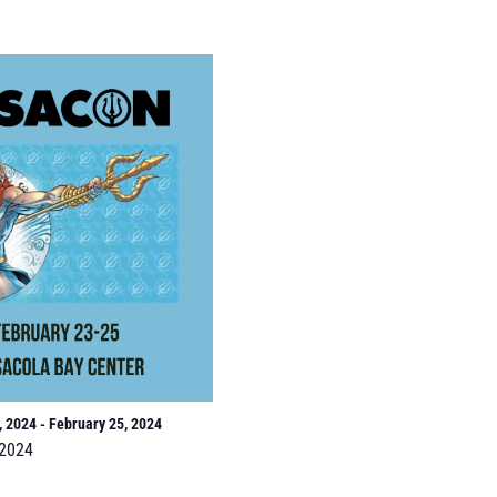
, 2024
-
February 25, 2024
2024