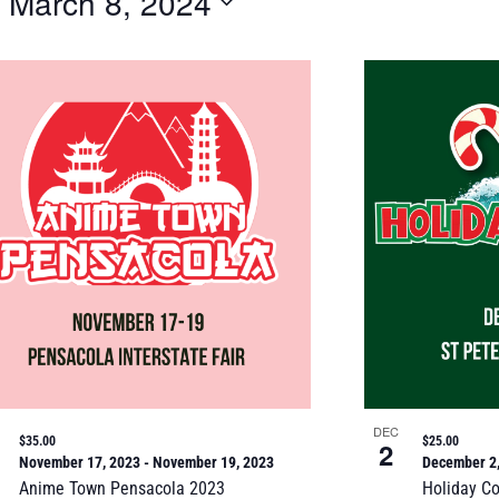
 
March 8, 2024
DEC
$35.00
$25.00
2
November 17, 2023
-
November 19, 2023
December 2
Anime Town Pensacola 2023
Holiday C