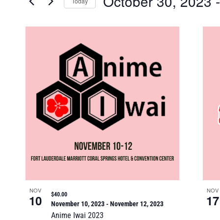
October 30, 2023
 -
Keyword.
Today
Views
Select
date.
List
Navigation
of
events
in
Photo
View
NOV
NOV
$40.00
10
17
November 10, 2023
-
November 12, 2023
Anime Iwai 2023