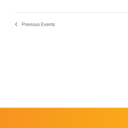
Previous
Events