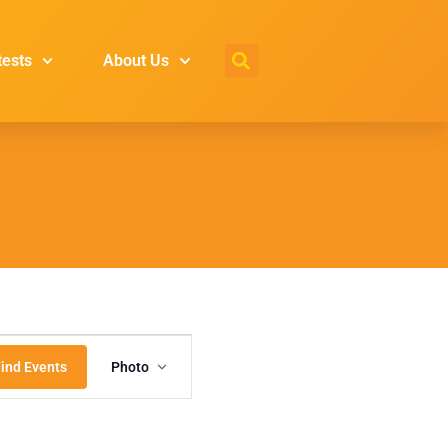
tests
About Us
Event
ind Events
Photo
Views
Navigation