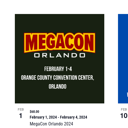
FEB
FEB
$68.00
1
10
February 1, 2024
-
February 4, 2024
MegaCon Orlando 2024