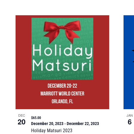
DEC
JAN
$65.00
20
6
December 20, 2023
-
December 22, 2023
Holiday Matsuri 2023