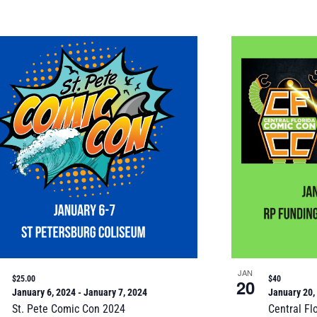
JAN
$25.00
$40
20
January 6, 2024
-
January 7, 2024
January 20,
St. Pete Comic Con 2024
Central Fl