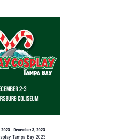
, 2023
-
December 3, 2023
osplay Tampa Bay 2023