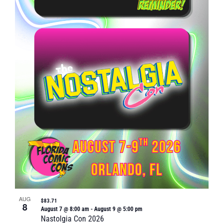
Naviga
in
Photo
View
AUG
$83.71
8
August 7 @ 8:00 am
-
August 9 @ 5:00 pm
Nastolgia Con 2026