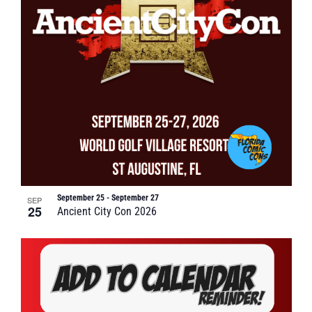
September 25
-
September 27
SEP
25
Ancient City Con 2026