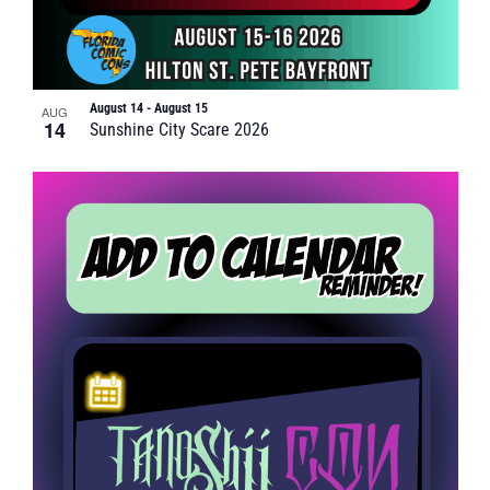
August 14
-
August 15
AUG
14
Sunshine City Scare 2026