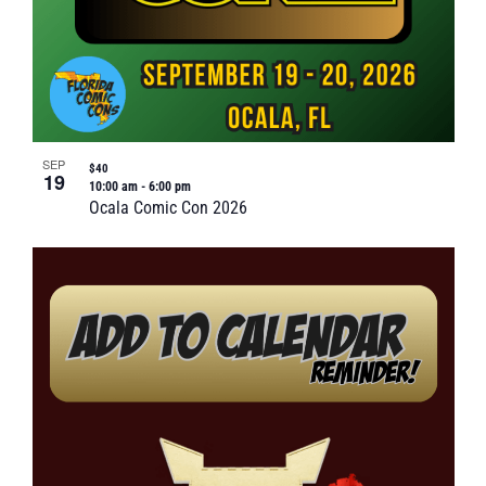
SEP
$40
19
10:00 am
-
6:00 pm
Ocala Comic Con 2026