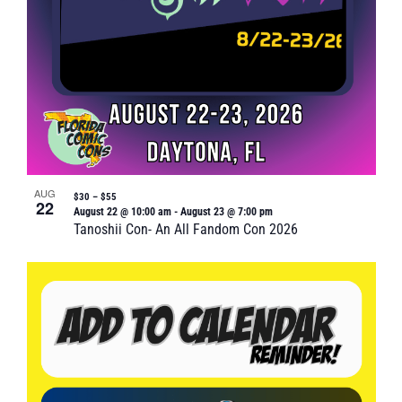
AUG
$30 – $55
22
August 22 @ 10:00 am
-
August 23 @ 7:00 pm
Tanoshii Con- An All Fandom Con 2026