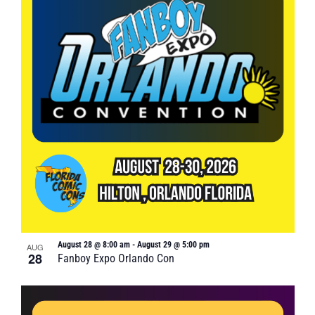
August 28 @ 8:00 am
-
August 29 @ 5:00 pm
AUG
28
Fanboy Expo Orlando Con