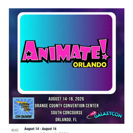
August 14
-
August 16
AUG