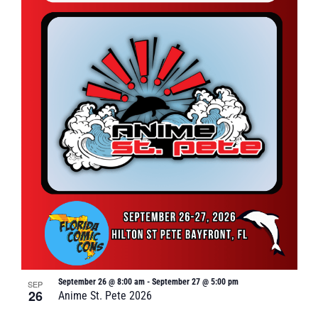
September 26 @ 8:00 am
-
September 27 @ 5:00 pm
SEP
26
Anime St. Pete 2026