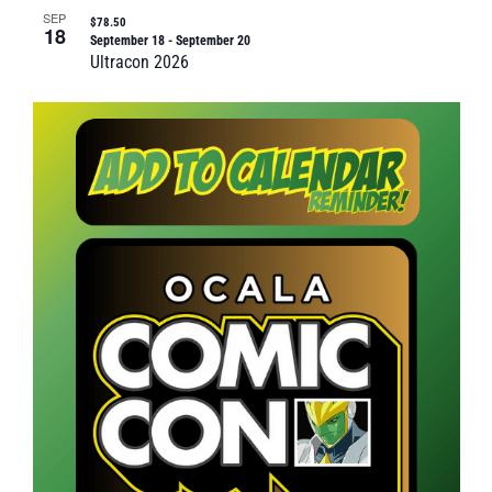
SEP
$78.50
18
September 18
-
September 20
Ultracon 2026