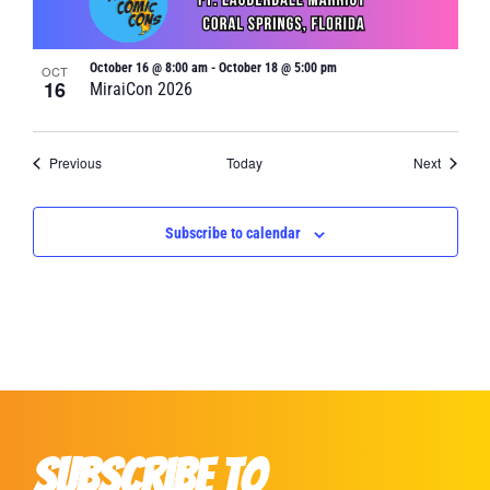
October 16 @ 8:00 am
-
October 18 @ 5:00 pm
OCT
16
MiraiCon 2026
Events
Events
Previous
Today
Next
Subscribe to calendar
Subscribe to