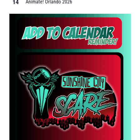
14
Animate! Orlando 2026