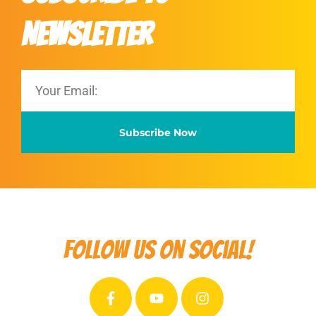
Newsletter
Subscribe Now
Follow us on social!