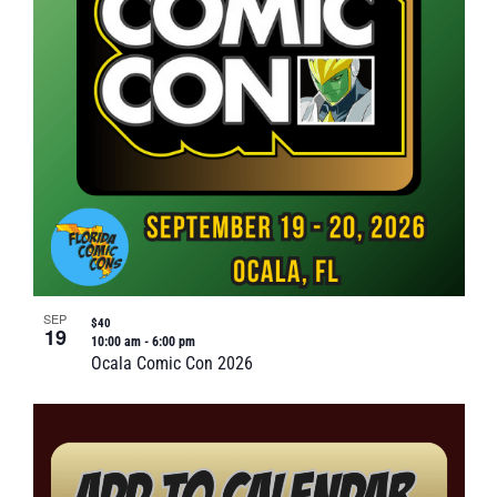
SEP
$40
19
10:00 am
-
6:00 pm
Ocala Comic Con 2026