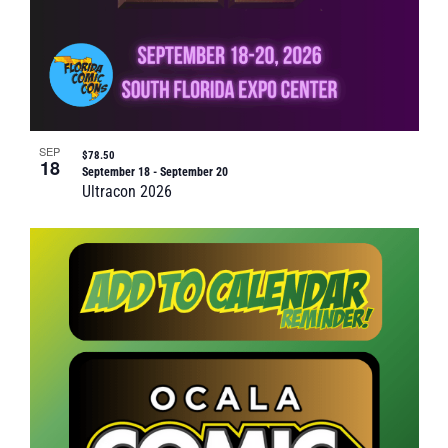
SEP
$78.50
18
September 18
-
September 20
Ultracon 2026