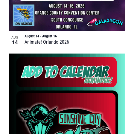
August 14
-
August 16
AUG
14
Animate! Orlando 2026