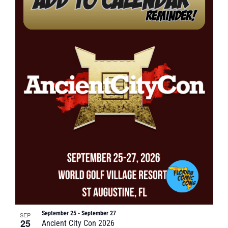
September 25
-
September 27
SEP
25
Ancient City Con 2026