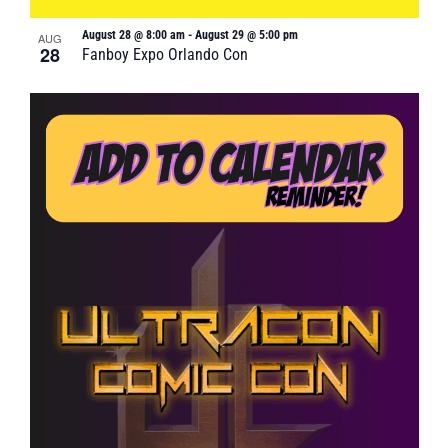
August 28 @ 8:00 am
-
August 29 @ 5:00 pm
AUG
28
Fanboy Expo Orlando Con