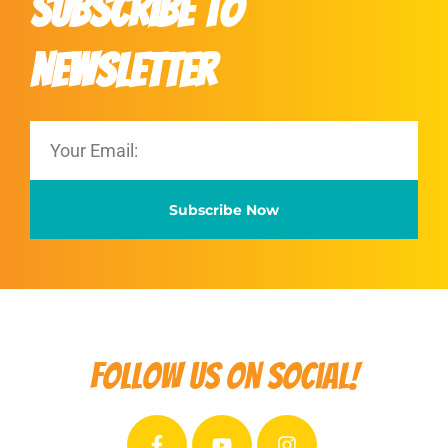
Subscribe to
Newsletter
Subscribe Now
Follow us on social!