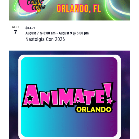
AUG
$83.71
7
August 7 @ 8:00 am
-
August 9 @ 5:00 pm
Nastolgia Con 2026