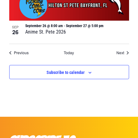
September 26 @ 8:00 am
-
September 27 @ 5:00 pm
SEP
26
Anime St. Pete 2026
Events
Events
Previous
Today
Next
Subscribe to calendar