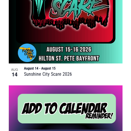
August 14
-
August 15
AUG
14
Sunshine City Scare 2026