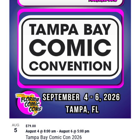
Naviga
in
Photo
View
AUG
$79.00
5
August 4 @ 8:00 am
-
August 6 @ 5:00 pm
Tampa Bay Comic Con 2026