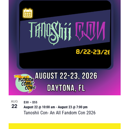
AUG
$30 – $55
22
August 22 @ 10:00 am
-
August 23 @ 7:00 pm
Tanoshii Con- An All Fandom Con 2026