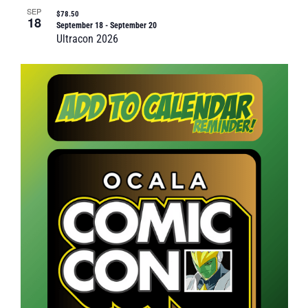
SEP
$78.50
18
September 18
-
September 20
Ultracon 2026