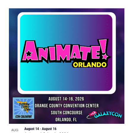
August 14
-
August 16
AUG