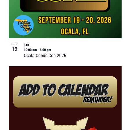
SEP
$40
19
10:00 am
-
6:00 pm
Ocala Comic Con 2026