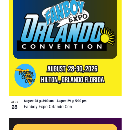
August 28 @ 8:00 am
-
August 29 @ 5:00 pm
AUG
28
Fanboy Expo Orlando Con