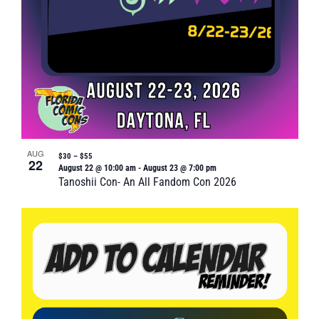
AUG
$30 – $55
22
August 22 @ 10:00 am
-
August 23 @ 7:00 pm
Tanoshii Con- An All Fandom Con 2026