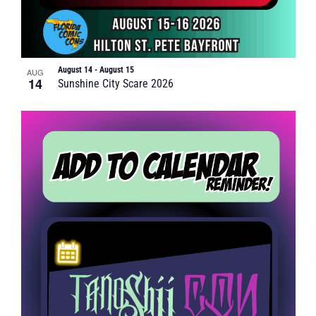
August 14
-
August 15
AUG
14
Sunshine City Scare 2026