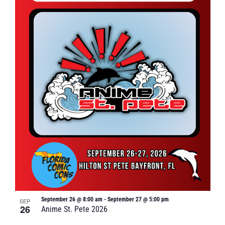
September 26 @ 8:00 am
-
September 27 @ 5:00 pm
SEP
26
Anime St. Pete 2026