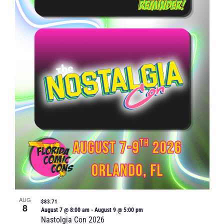
Naviga
in
Photo
View
AUG
$83.71
8
August 7 @ 8:00 am
-
August 9 @ 5:00 pm
Nastolgia Con 2026