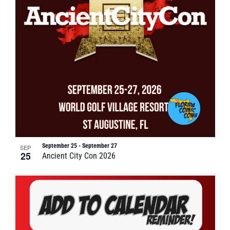
September 25
-
September 27
SEP
25
Ancient City Con 2026