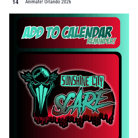
14
Animate! Orlando 2026