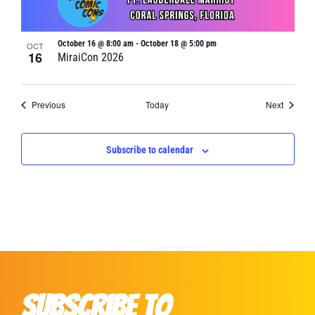
October 16 @ 8:00 am
-
October 18 @ 5:00 pm
OCT
16
MiraiCon 2026
Events
Events
Previous
Today
Next
Subscribe to calendar
Subscribe to