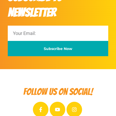
Newsletter
Subscribe Now
Follow us on social!