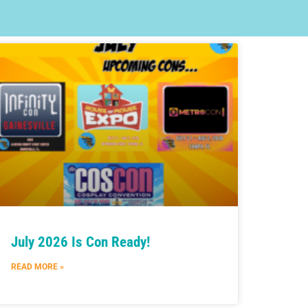
July 2026 Is Con Ready!
READ MORE »