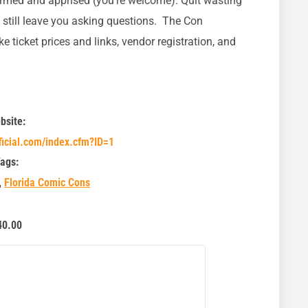
ormed and apprised (you’re welcome). Quit wasting
d still leave you asking questions. The Con
ike ticket prices and links, vendor registration, and
bsite:
ficial.com/index.cfm?ID=1
ags:
,
Florida Comic Cons
40.00