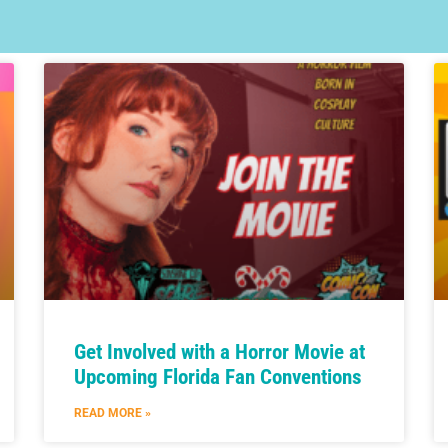
Get Involved with a Horror Movie at
Upcoming Florida Fan Conventions
READ MORE »