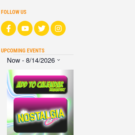
FOLLOW US
UPCOMING EVENTS
Now
 - 
8/14/2026
Select
date.
List
of
events
in
Photo