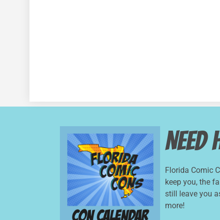
Need 
Florida Comic 
keep you, the f
still leave you 
more!