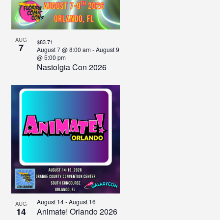
View
AUG
$83.71
7
August 7 @ 8:00 am
-
August 9
@ 5:00 pm
Nastolgia Con 2026
August 14
-
August 16
AUG
14
Animate! Orlando 2026