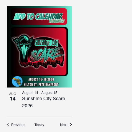
August 14
-
August 15
AUG
14
Sunshine City Scare
2026
Events
Events
Previous
Today
Next