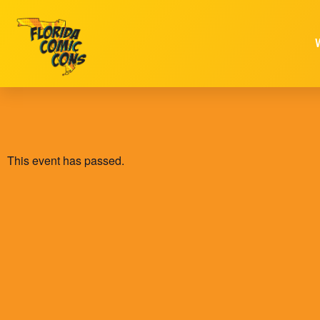
This event has passed.