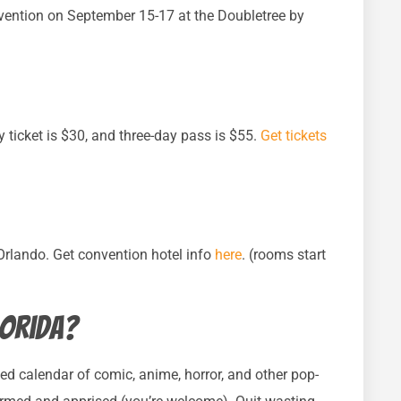
ention on September 15-17 at the Doubletree by
y ticket is $30, and three-day pass is $55.
Get tickets
 Orlando. Get convention hotel info
here
. (rooms start
lorida?
ed calendar of comic, anime, horror, and other pop-