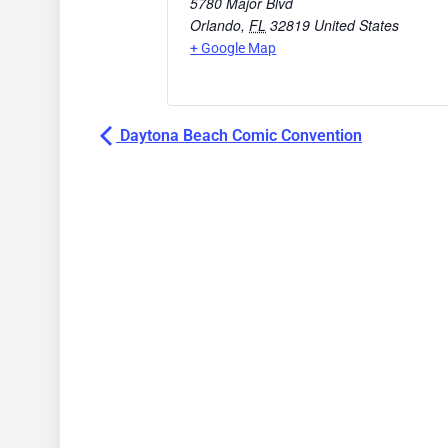
5780 Major Blvd
Orlando
,
FL
32819
United States
+ Google Map
Daytona Beach Comic Convention