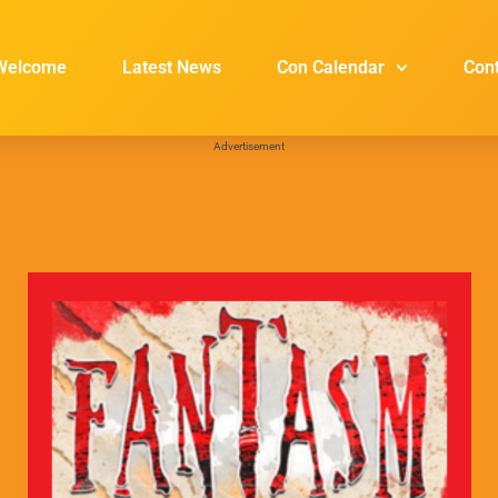
Welcome
Latest News
Con Calendar
Con
Advertisement