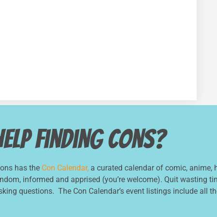
Help Finding Cons?
Cons has the
Con Calendar,
a curated calendar of comic, anime, h
andom, informed and apprised (you’re welcome). Quit wasting tim
asking questions. The Con Calendar’s event listings include all the