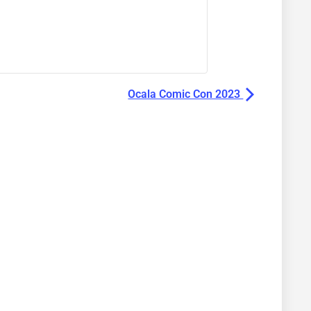
Ocala Comic Con 2023