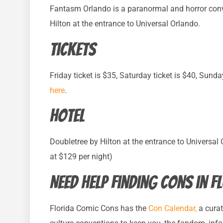
Fantasm Orlando is a paranormal and horror conv
Hilton at the entrance to Universal Orlando.
Tickets
Friday ticket is $35, Saturday ticket is $40, Sunda
here
.
Hotel
Doubletree by Hilton at the entrance to Universal
at $129 per night)
Need help finding cons in F
Florida Comic Cons has the
Con Calendar,
a curat