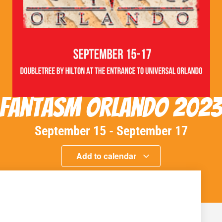
Fantasm Orlando 202
September 15
-
September 17
Add to calendar