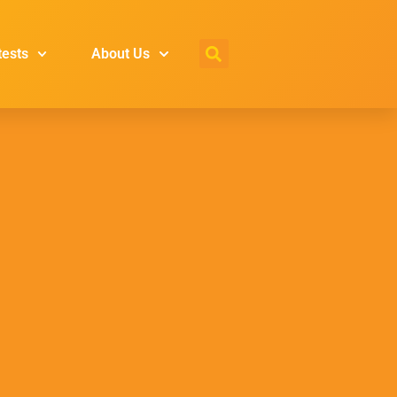
tests
About Us