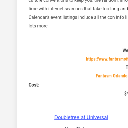
culture conventions to keep you, the fandom, inf
time with internet searches that take too long an
Calendar’s event listings include all the con info l
lots more!
We
https://www.fantasmof
T
Fantasm Orlando
Cost:
$
Doubletree at Universal