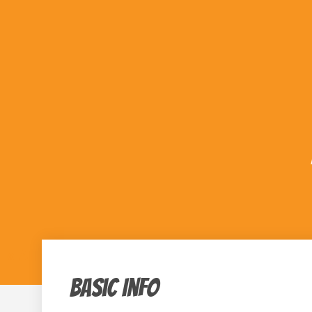
« All Events
Basic Info