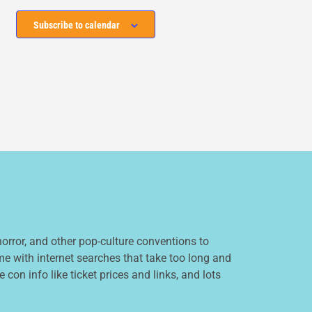
Subscribe to calendar
orror, and other pop-culture conventions to
e with internet searches that take too long and
 con info like ticket prices and links, and lots