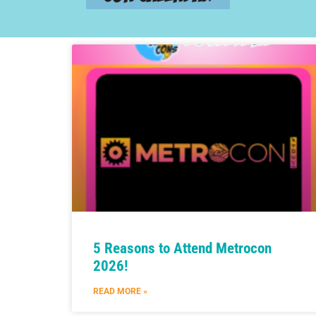
5 Reasons to Attend Metrocon
2026!
READ MORE »