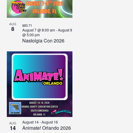
View
AUG
$83.71
8
August 7 @ 8:00 am
-
August 9
@ 5:00 pm
Nastolgia Con 2026
August 14
-
August 16
AUG
14
Animate! Orlando 2026