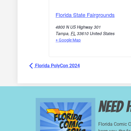
Florida State Fairgrounds
4800 N US Highway 301
Tampa
,
FL
33610
United States
+ Google Map
Florida PolyCon 2024
Need 
Florida Comic 