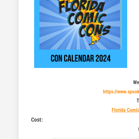
We
https://www.spoo
T
Florida Comi
Cost: