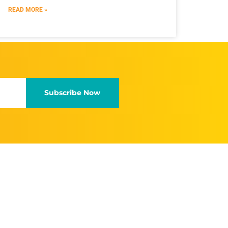
READ MORE »
Subscribe Now