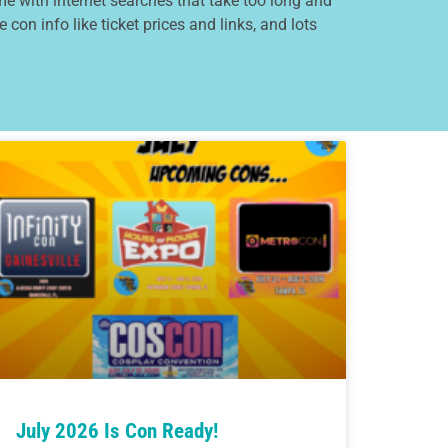
e with internet searches that take too long and
 con info like ticket prices and links, and lots
July 2026 Is Con Ready!