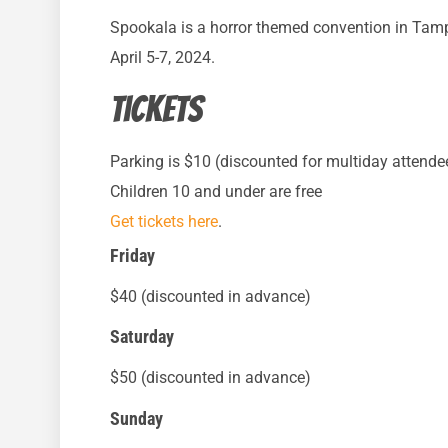
Spookala is a horror themed convention in Tampa
April 5-7, 2024.
Tickets
Parking is $10 (discounted for multiday attende
Children 10 and under are free
Get tickets here
.
Friday
$40 (discounted in advance)
Saturday
$50 (discounted in advance)
Sunday