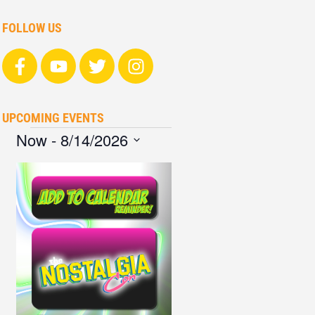
FOLLOW US
UPCOMING EVENTS
Now
 - 
8/14/2026
Select
date.
List
of
events
in
Photo