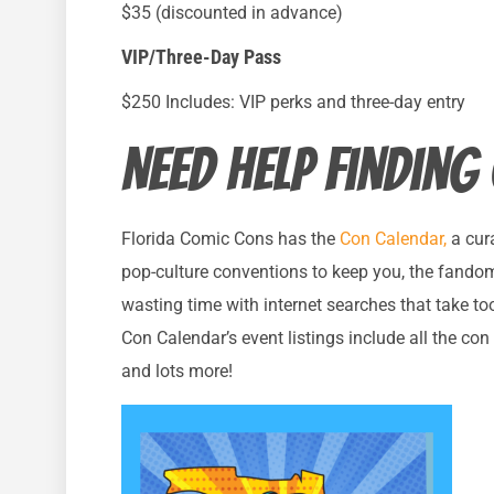
$35 (discounted in advance)
VIP/Three-Day Pass
$250 Includes: VIP perks and three-day entry
Need help finding
Florida Comic Cons has the
Con Calendar,
a cura
pop-culture conventions to keep you, the fando
wasting time with internet searches that take to
Con Calendar’s event listings include all the con i
and lots more!