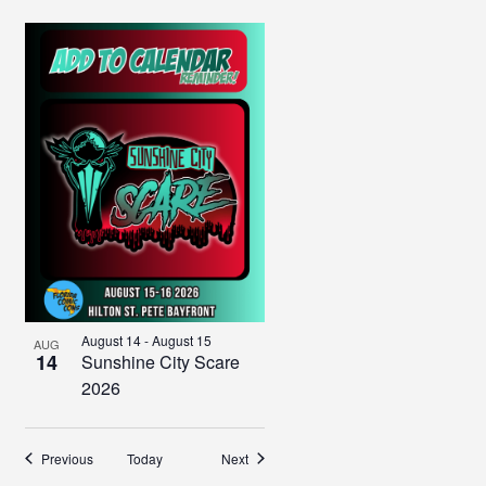
August 14
-
August 15
AUG
14
Sunshine City Scare
2026
Events
Events
Previous
Today
Next