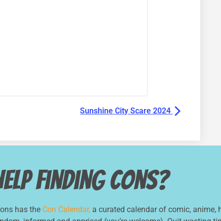
Sunshine City Scare 2024
Help Finding Cons?
Cons has the
Con Calendar,
a curated calendar of comic, anime, h