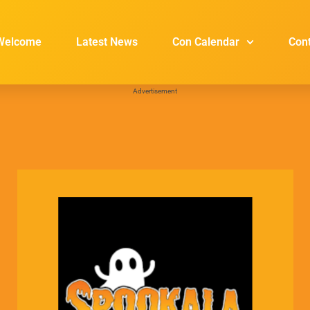
Welcome
Latest News
Con Calendar
Con
Advertisement