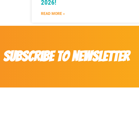
2026!
READ MORE »
Subscribe to Newsletter