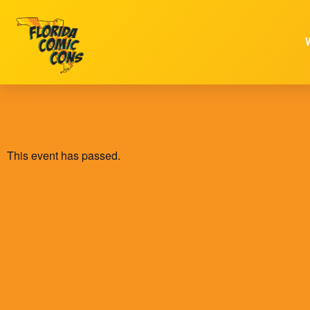
This event has passed.