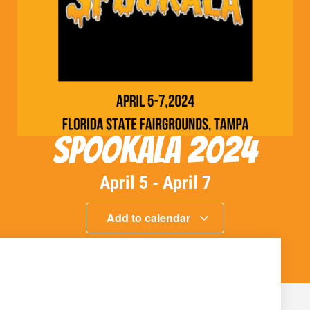
Spookala 2024
April 5
-
April 7
Add to calendar