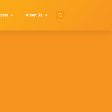
tests
About Us