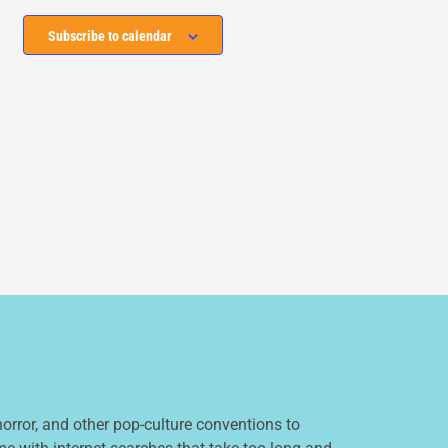
Subscribe to calendar
orror, and other pop-culture conventions to