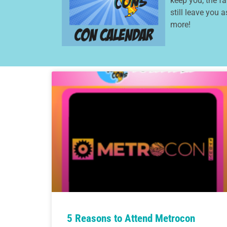
keep you, the f
still leave you 
more!
5 Reasons to Attend Metrocon