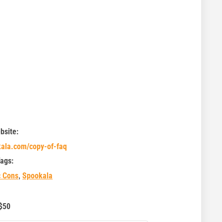
bsite:
kala.com/copy-of-faq
ags:
,
c Cons
Spookala
$50