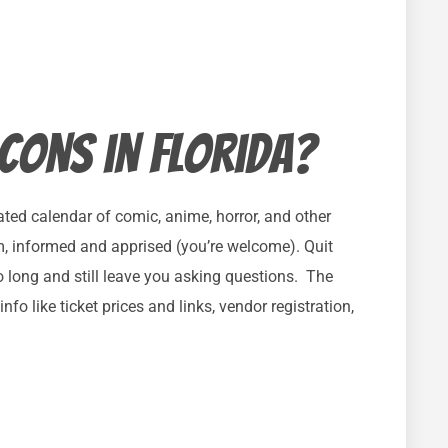
 cons in Florida?
ted calendar of comic, anime, horror, and other
m, informed and apprised (you’re welcome). Quit
o long and still leave you asking questions. The
nfo like ticket prices and links, vendor registration,