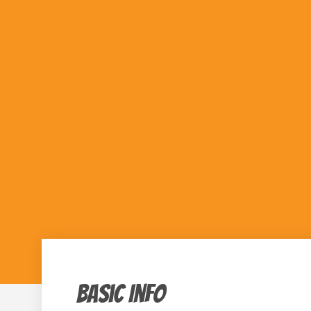
« All Events
Basic Info