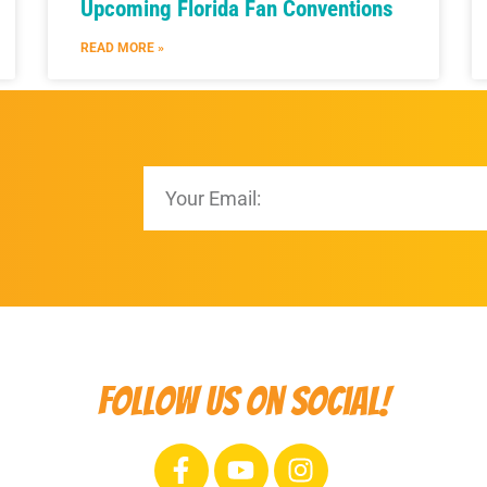
Upcoming Florida Fan Conventions
READ MORE »
Follow us on social!