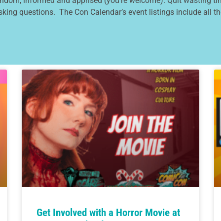
andom, informed and apprised (you’re welcome). Quit wasting tim
asking questions. The Con Calendar’s event listings include all the
Get Involved with a Horror Movie at