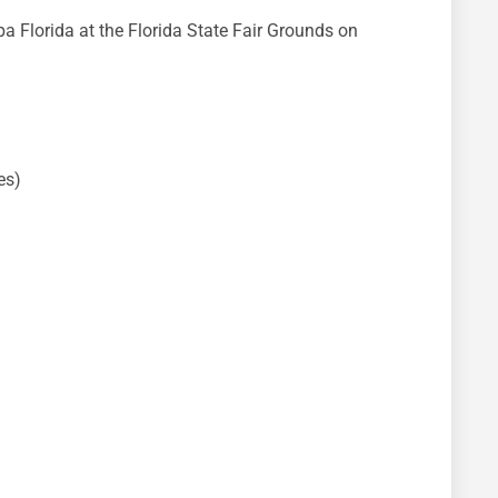
 Florida at the Florida State Fair Grounds on
es)