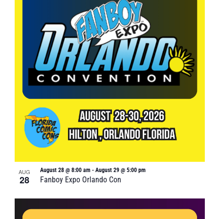
August 28 @ 8:00 am
-
August 29 @ 5:00 pm
AUG
28
Fanboy Expo Orlando Con