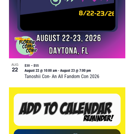
AUG
$30 – $55
22
August 22 @ 10:00 am
-
August 23 @ 7:00 pm
Tanoshii Con- An All Fandom Con 2026