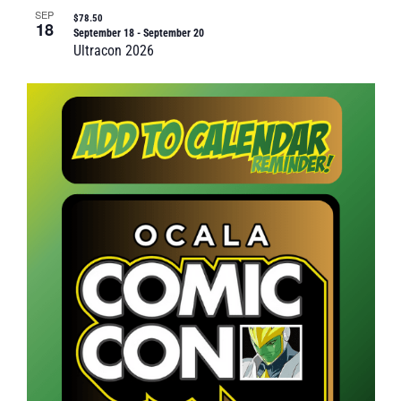
SEP
$78.50
18
September 18
-
September 20
Ultracon 2026