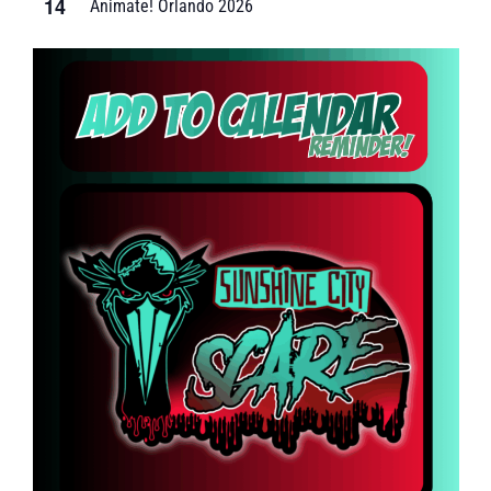
14
Animate! Orlando 2026