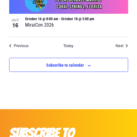
October 16 @ 8:00 am
-
October 18 @ 5:00 pm
OCT
16
MiraiCon 2026
Events
Events
Previous
Today
Next
Subscribe to calendar
Subscribe to