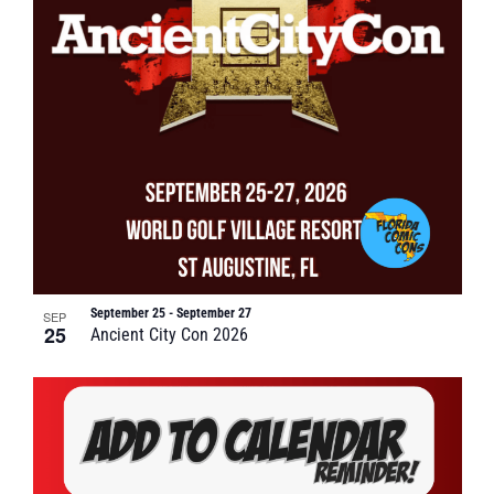
September 25
-
September 27
SEP
25
Ancient City Con 2026