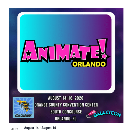
August 14
-
August 16
AUG