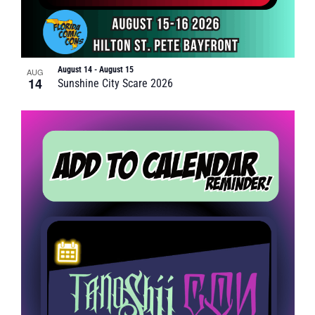
August 14
-
August 15
AUG
14
Sunshine City Scare 2026