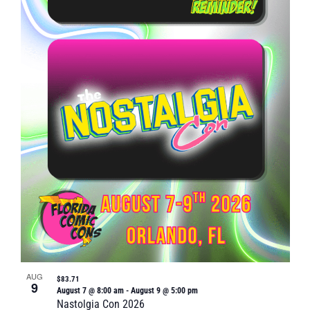
Naviga
in
Photo
View
AUG
$83.71
9
August 7 @ 8:00 am
-
August 9 @ 5:00 pm
Nastolgia Con 2026