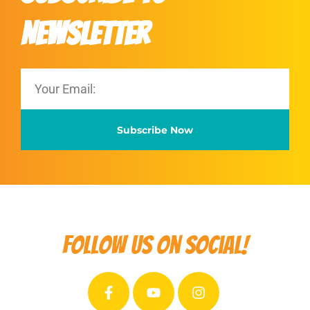
Newsletter
Subscribe Now
Follow us on social!