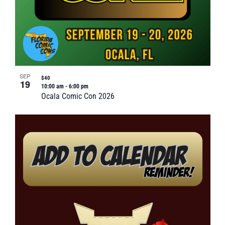
SEP
$40
19
10:00 am
-
6:00 pm
Ocala Comic Con 2026