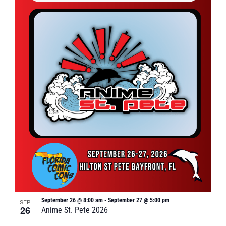
September 26 @ 8:00 am
-
September 27 @ 5:00 pm
SEP
26
Anime St. Pete 2026