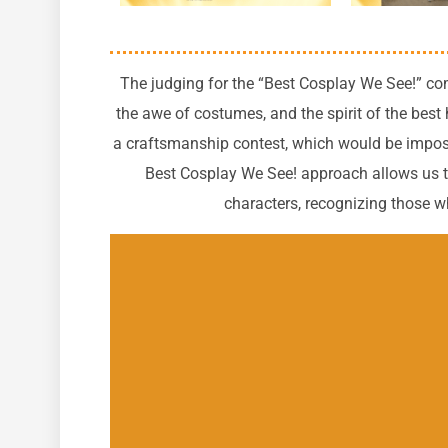
The judging for the “Best Cosplay We See!” com
the awe of costumes, and the spirit of the best
a craftsmanship contest, which would be imposs
Best Cosplay We See! approach allows us to
characters, recognizing those who