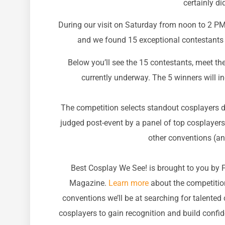
certainly di
During our visit on Saturday from noon to 2 PM
and we found 15 exceptional contestants 
Below you’ll see the 15 contestants, meet the
currently underway. The 5 winners will 
The competition selects standout cosplayers di
judged post-event by a panel of top cosplayers
other conventions (an
Best Cosplay We See! is brought to you by 
Magazine.
Learn more
about the competition
conventions we’ll be at searching for talented
cosplayers to gain recognition and build confi