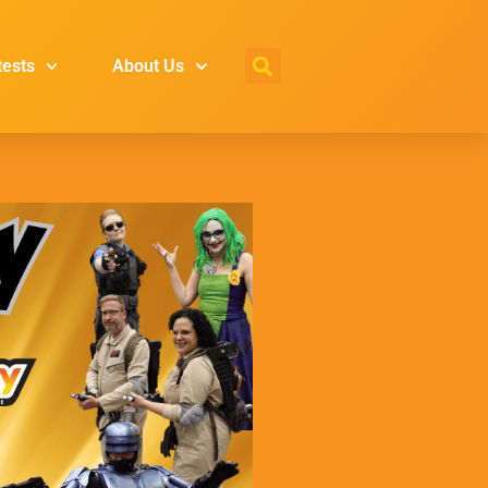
tests
About Us