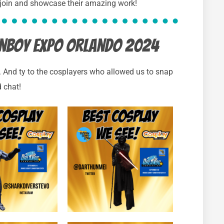
 join and showcase their amazing work!
Fanboy Expo Orlando 2024
). And ty to the cosplayers who allowed us to snap
 chat!