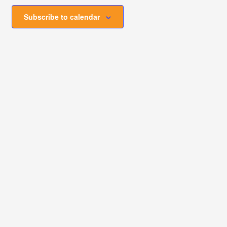
Subscribe to calendar