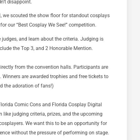
dn’t disappoint.
, we scouted the show floor for standout cosplays
for our “Best Cosplay We See!” competition.
 judges, and learn about the criteria. Judging is
include the Top 3, and 2 Honorable Mention.
rectly from the convention halls. Participants are
. Winners are awarded trophies and free tickets to
d the adoration of fans!)
Florida Comic Cons and Florida Cosplay Digital
 like judging criteria, prizes, and the upcoming
 cosplayers. We want this to be an opportunity for
dence without the pressure of performing on stage.