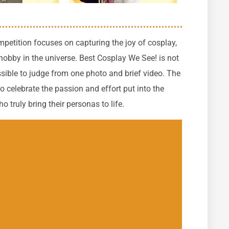
petition focuses on capturing the joy of cosplay,
 hobby in the universe. Best Cosplay We See! is not
ible to judge from one photo and brief video.
The
 celebrate the passion and effort put into the
 truly bring their personas to life.