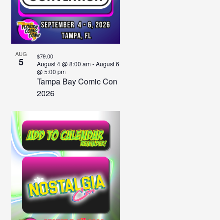
Photo
View
AUG
$79.00
5
August 4 @ 8:00 am
-
August 6
@ 5:00 pm
Tampa Bay Comic Con
2026