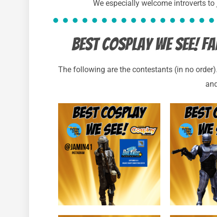
We especially welcome introverts to
best cosplay we see! 
The following are the contestants (in no order
and