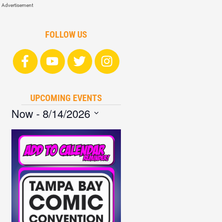
Advertisement
FOLLOW US
UPCOMING EVENTS
Now
 - 
8/14/2026
Select
date.
List
of
events
in