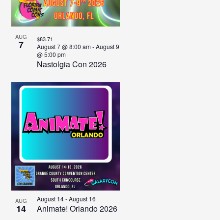
AUG
$83.71
7
August 7 @ 8:00 am
-
August 9
@ 5:00 pm
Nastolgia Con 2026
August 14
-
August 16
AUG
14
Animate! Orlando 2026