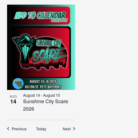
August 14
-
August 15
AUG
14
Sunshine City Scare
2026
Events
Events
Previous
Today
Next