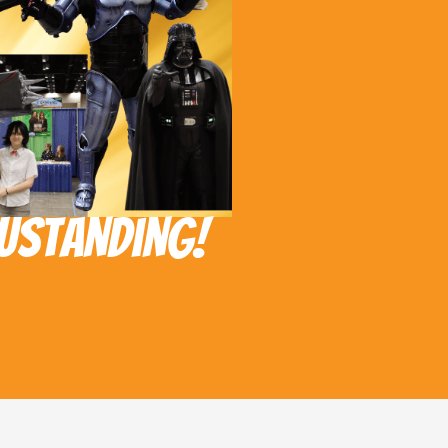
ustanding!