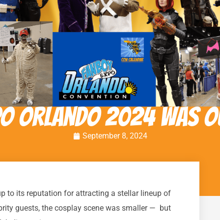
po Orlando 2024 was O
September 8, 2024
o its reputation for attracting a stellar lineup of
ebrity guests, the cosplay scene was smaller — but