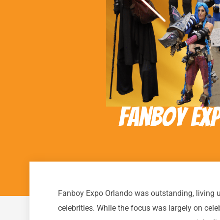
Fanboy Ex
Fanboy Expo Orlando was outstanding, living up t
celebrities. While the focus was largely on cel