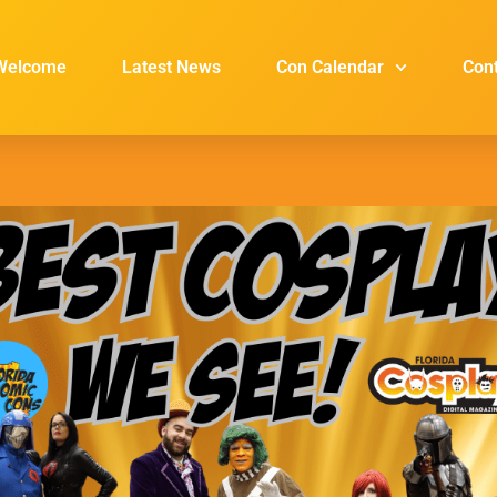
Welcome
Latest News
Con Calendar
Con