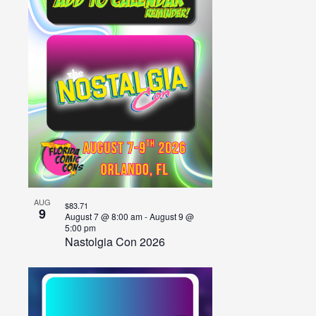
of
events
in
Photo
View
AUG
$83.71
9
August 7 @ 8:00 am
-
August 9 @
5:00 pm
Nastolgia Con 2026