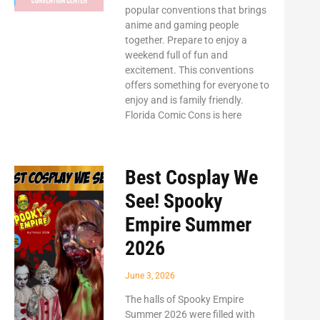
popular conventions that brings
anime and gaming people
together. Prepare to enjoy a
weekend full of fun and
excitement. This conventions
offers something for everyone to
enjoy and is family friendly.
Florida Comic Cons is here
Best Cosplay We
See! Spooky
Empire Summer
2026
June 3, 2026
The halls of Spooky Empire
Summer 2026 were filled with