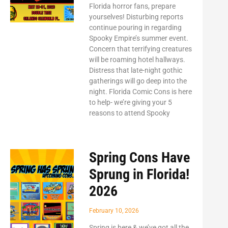
Florida horror fans, prepare
yourselves! Disturbing reports
continue pouring in regarding
Spooky Empire’s summer event.
Concern that terrifying creatures
will be roaming hotel hallways.
Distress that late-night gothic
gatherings will go deep into the
night. Florida Comic Cons is here
to help- we’re giving your 5
reasons to attend Spooky
Spring Cons Have
Sprung in Florida!
2026
February 10, 2026
Spring is here & we’ve got all the