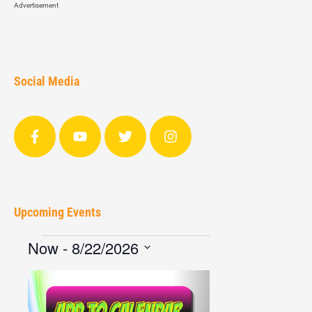
Advertisement
Social Media
Upcoming Events
Now
 - 
8/22/2026
Select
date.
List