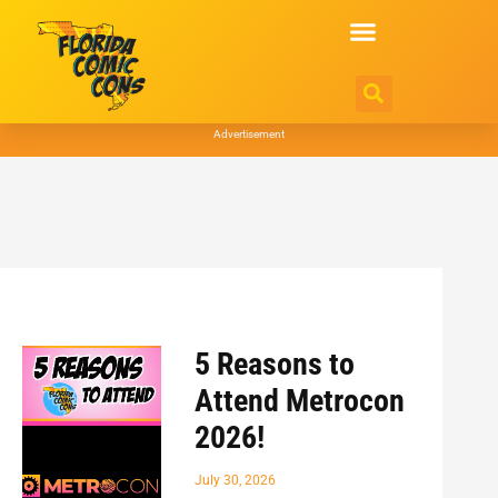
Advertisement
5 Reasons to
Attend Metrocon
2026!
July 30, 2026