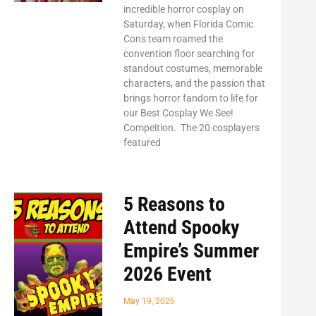
incredible horror cosplay on
Saturday, when Florida Comic
Cons team roamed the
convention floor searching for
standout costumes, memorable
characters, and the passion that
brings horror fandom to life for
our Best Cosplay We See!
Compeition. The 20 cosplayers
featured
5 Reasons to
Attend Spooky
Empire’s Summer
2026 Event
May 19, 2026