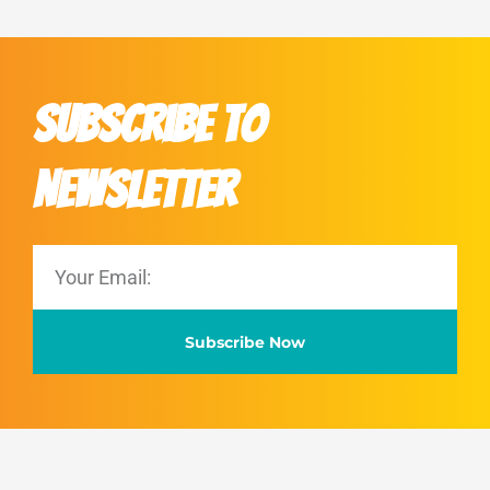
Subscribe to
Newsletter
Subscribe Now