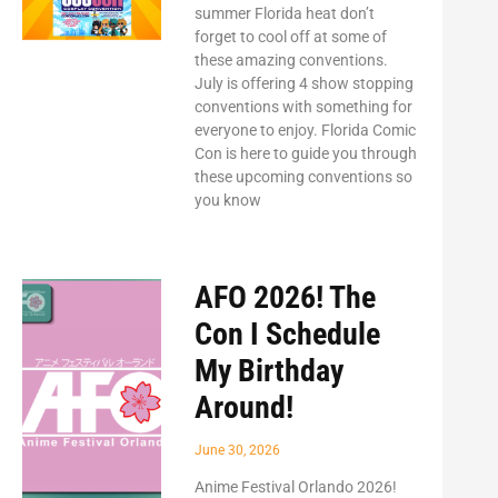
summer Florida heat don’t
forget to cool off at some of
these amazing conventions.
July is offering 4 show stopping
conventions with something for
everyone to enjoy. Florida Comic
Con is here to guide you through
these upcoming conventions so
you know
AFO 2026! The
Con I Schedule
My Birthday
Around!
June 30, 2026
Anime Festival Orlando 2026!