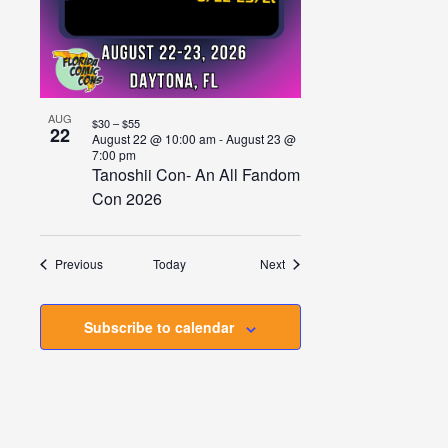
AUG
$30 – $55
22
August 22 @ 10:00 am
-
August 23 @
7:00 pm
Tanoshii Con- An All Fandom
Con 2026
Events
Events
Previous
Today
Next
Subscribe to calendar