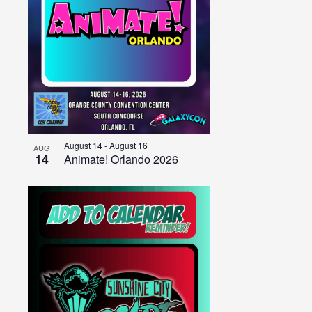
August 14
-
August 16
AUG
14
Animate! Orlando 2026