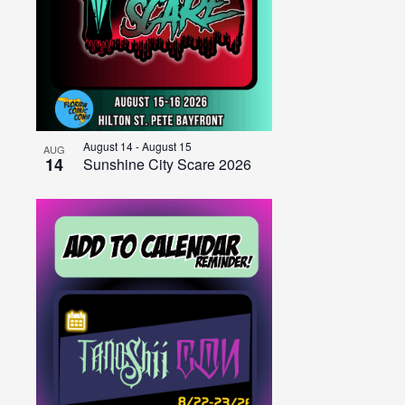
August 14
-
August 15
AUG
14
Sunshine City Scare 2026