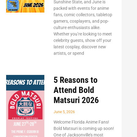
Sunshine State, and June is
packed with events for anime
fans, comic collectors, tabletop
gamers, cosplayers, and pop-
culture enthusiasts alike.
Whether you’re looking to meet
celebrity guests, show off your
latest cosplay, discover new
artists, or spend
5 Reasons to
Attend Bold
Matsuri 2026
June 5, 2026
Welcome Florida Anime Fans!
Bold Matsuri is coming up soon!
One of Jacksonville’s most