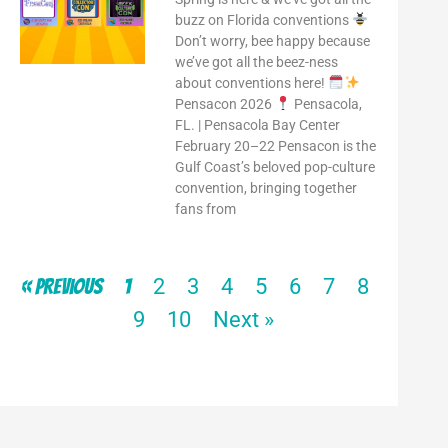
buzz on Florida conventions
Don’t worry, bee happy because
we’ve got all the beez-ness
about conventions here!
Pensacon 2026
Pensacola,
FL. | Pensacola Bay Center
February 20–22 Pensacon is the
Gulf Coast’s beloved pop-culture
convention, bringing together
fans from
2
3
4
5
6
7
8
« Previous
1
9
10
Next »