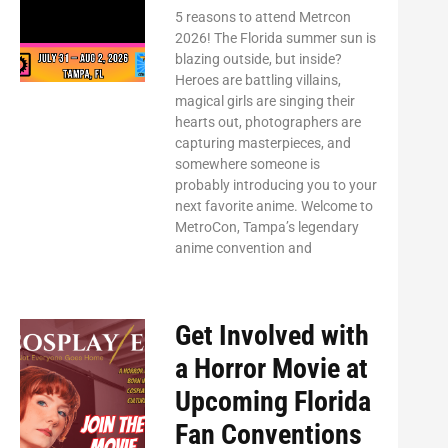
5 reasons to attend Metrcon
2026! The Florida summer sun is
blazing outside, but inside?
Heroes are battling villains,
magical girls are singing their
hearts out, photographers are
capturing masterpieces, and
somewhere someone is
probably introducing you to your
next favorite anime. Welcome to
MetroCon, Tampa’s legendary
anime convention and
Get Involved with
a Horror Movie at
Upcoming Florida
Fan Conventions