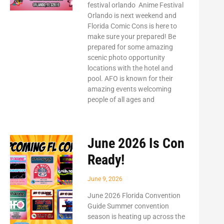
festival orlando Anime Festival
Orlando is next weekend and
Florida Comic Cons is here to
make sure your prepared! Be
prepared for some amazing
scenic photo opportunity
locations with the hotel and
pool. AFO is known for their
amazing events welcoming
people of all ages and
June 2026 Is Con
Ready!
June 9, 2026
June 2026 Florida Convention
Guide Summer convention
season is heating up across the