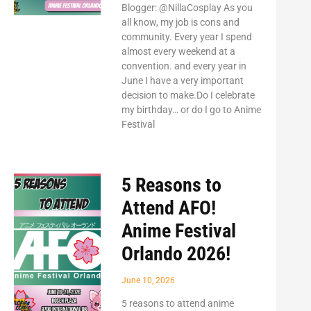
Blogger: @NillaCosplay As you
all know, my job is cons and
community. Every year I spend
almost every weekend at a
convention. and every year in
June I have a very important
decision to make.Do I celebrate
my birthday… or do I go to Anime
Festival
5 Reasons to
Attend AFO!
Anime Festival
Orlando 2026!
June 10, 2026
5 reasons to attend anime