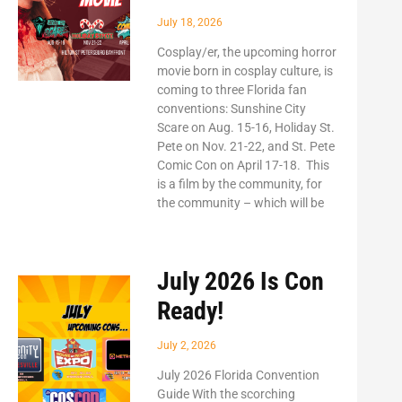
July 18, 2026
Cosplay/er, the upcoming horror
movie born in cosplay culture, is
coming to three Florida fan
conventions: Sunshine City
Scare on Aug. 15-16, Holiday St.
Pete on Nov. 21-22, and St. Pete
Comic Con on April 17-18. This
is a film by the community, for
the community – which will be
July 2026 Is Con
Ready!
July 2, 2026
July 2026 Florida Convention
Guide With the scorching