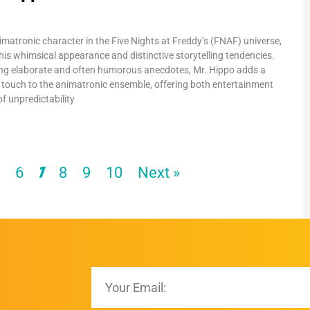
imatronic character in the Five Nights at Freddy’s (FNAF) universe,
his whimsical appearance and distinctive storytelling tendencies.
ng elaborate and often humorous anecdotes, Mr. Hippo adds a
 touch to the animatronic ensemble, offering both entertainment
f unpredictability
5
6
8
9
10
Next »
7