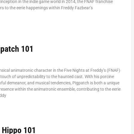
inception in the indie game world in 2014, the FNAF franchise
rs to the eerie happenings within Freddy Fazbear’s
patch 101
sical animatronic character in the Five Nights at Freddy’s (FNAF)
 touch of unpredictability to the haunted cast. With his porcine
ful demeanor, and musical tendencies, Pigpatch is both a unique
resence within the animatronic ensemble, contributing to the eerie
eddy
 Hippo 101