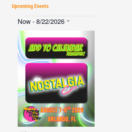
Upcoming Events
Now
 - 
8/22/2026
Select
date.
List
of
events
in
Photo
View