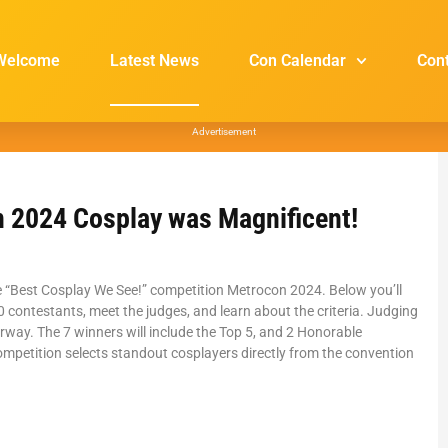
Welcome
Latest News
Con Calendar
Con
Advertisement
 2024 Cosplay was Magnificent!
e “Best Cosplay We See!” competition Metrocon 2024. Below you’ll
 contestants, meet the judges, and learn about the criteria. Judging
erway. The 7 winners will include the Top 5, and 2 Honorable
mpetition selects standout cosplayers directly from the convention