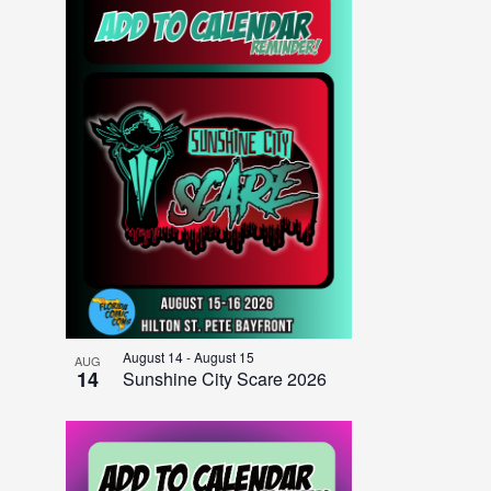
August 14
-
August 15
AUG
14
Sunshine City Scare 2026