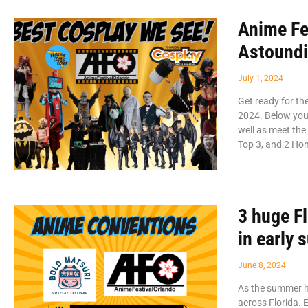
Anime Fe
Astound
July 1, 2024
Get ready for t
2024. Below you’
well as meet the 
Top 3, and 2 Ho
3 huge F
in early
June 8, 2024
As the summer he
across Florida. 