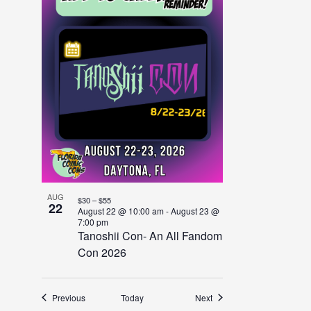
AUG
$30 – $55
22
August 22 @ 10:00 am
-
August 23 @
7:00 pm
Tanoshii Con- An All Fandom
Con 2026
Events
Events
Previous
Today
Next