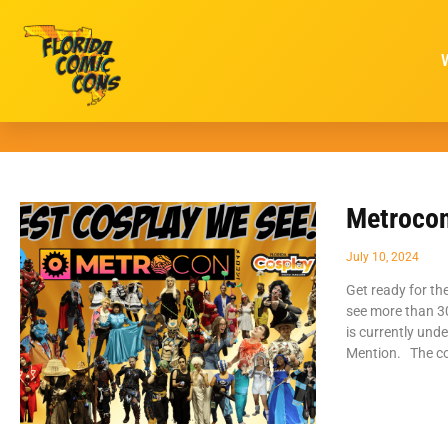
Metrocon
July 10, 2024
Get ready for th
see more than 30
is currently und
Mention. The co