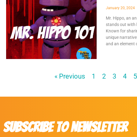
January 20, 2024
Mr. Hippo, an an
stands out with 
Known for shari
unique narrative
and an element o
« Previous
1
2
3
4
Subscribe to Newsletter