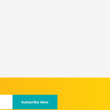
Subscribe Now