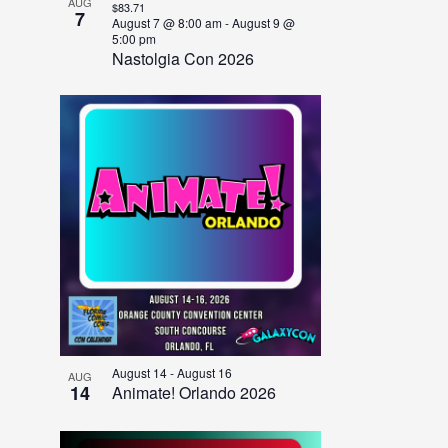
AUG
$83.71
7
August 7 @ 8:00 am
-
August 9 @
5:00 pm
Nastolgia Con 2026
August 14
-
August 16
AUG
14
Animate! Orlando 2026