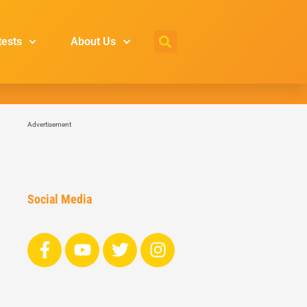
tests
About Us
Advertisement
Social Media