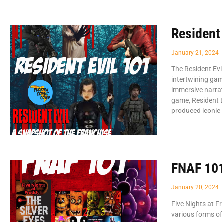
Resident
January 21, 2024
The Resident Evi
intertwining gam
immersive narrat
game, Resident E
produced iconi
FNAF 10
January 20, 2024
Five Nights at F
various forms of