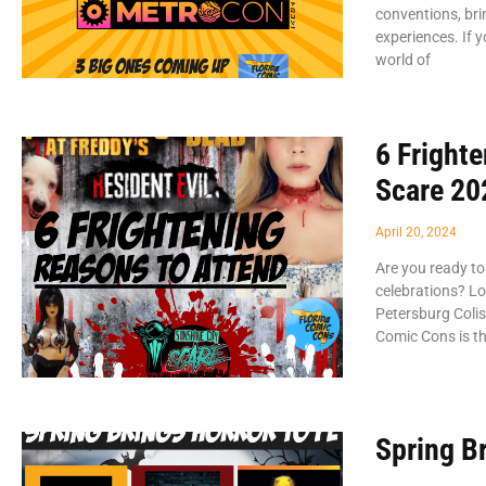
conventions, bri
experiences. If y
world of
6 Fright
Scare 202
April 20, 2024
Are you ready to
celebrations? Lo
Petersburg Coli
Comic Cons is th
Spring Br