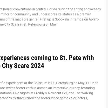
 horror conventions in central Florida during the spring showcases
rant horror community and underscores its status as a premier
fans of the macabre genre. First up is Spookala in Tampa on April 5-
ine City Scare in St. Petersburg on May
experiences coming to St. Pete with
 City Scare 2024
rrific experiences at the Coliseum in St. Petersburg on May 11-12 as
are invites horror enthusiasts to an immersive journey, featuring
brations: Five Nights at Freddy’s, Resident Evil, and The Walking
arances by three renowned horror video game voice actors,