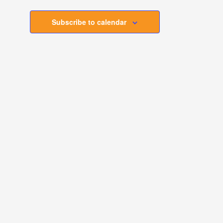
Subscribe to calendar