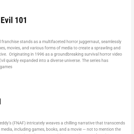
 Evil 101
l franchise stands as a multifaceted horror juggernaut, seamlessly
es, movies, and various forms of media to create a sprawling and
ive. Originating in 1996 as a groundbreaking survival horror video
vil quickly expanded into a diverse universe. The series has
c games
1
reddy’s (FNAF) intricately weaves a chilling narrative that transcends
 media, including games, books, and a movie — not to mention the