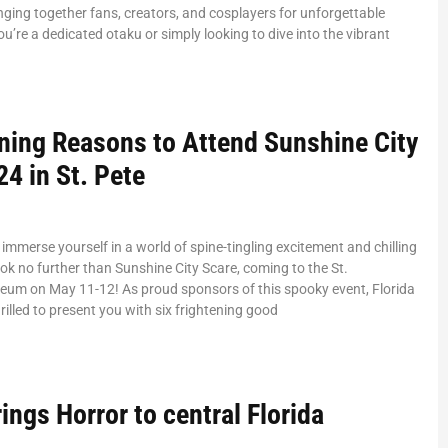
nging together fans, creators, and cosplayers for unforgettable
ou’re a dedicated otaku or simply looking to dive into the vibrant
ening Reasons to Attend Sunshine City
4 in St. Pete
 immerse yourself in a world of spine-tingling excitement and chilling
ok no further than Sunshine City Scare, coming to the St.
seum on May 11-12! As proud sponsors of this spooky event, Florida
rilled to present you with six frightening good
ings Horror to central Florida