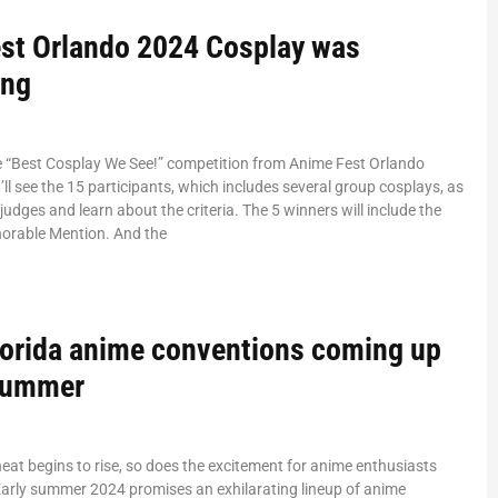
st Orlando 2024 Cosplay was
ing
he “Best Cosplay We See!” competition from Anime Fest Orlando
ll see the 15 participants, which includes several group cosplays, as
judges and learn about the criteria. The 5 winners will include the
norable Mention. And the
lorida anime conventions coming up
 summer
at begins to rise, so does the excitement for anime enthusiasts
Early summer 2024 promises an exhilarating lineup of anime