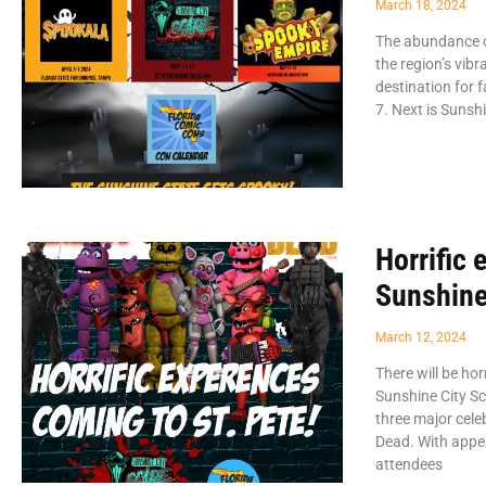
March 18, 2024
The abundance of
the region’s vib
destination for 
7. Next is Sunsh
Horrific 
Sunshine
March 12, 2024
There will be ho
Sunshine City Sc
three major cele
Dead. With appe
attendees