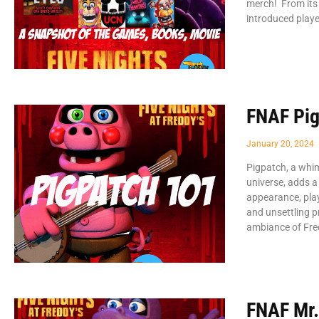
merch! From its 
introduced playe
FNAF Pig
January 20, 2024
Pigpatch, a whim
universe, adds a
appearance, play
and unsettling p
ambiance of Fr
FNAF Mr.