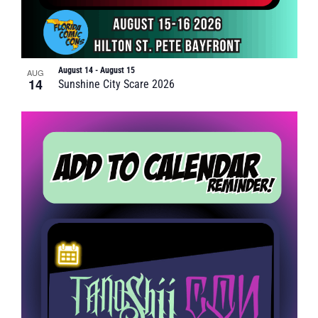
August 14
-
August 15
AUG
14
Sunshine City Scare 2026