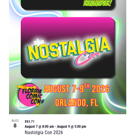
Naviga
in
Photo
View
AUG
$83.71
8
August 7 @ 8:00 am
-
August 9 @ 5:00 pm
Nastolgia Con 2026