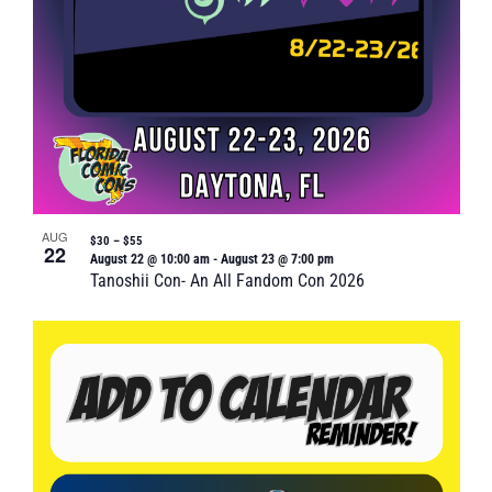
AUG
$30 – $55
22
August 22 @ 10:00 am
-
August 23 @ 7:00 pm
Tanoshii Con- An All Fandom Con 2026