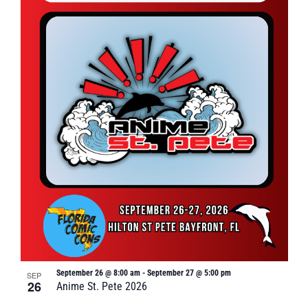
September 26 @ 8:00 am
-
September 27 @ 5:00 pm
SEP
26
Anime St. Pete 2026