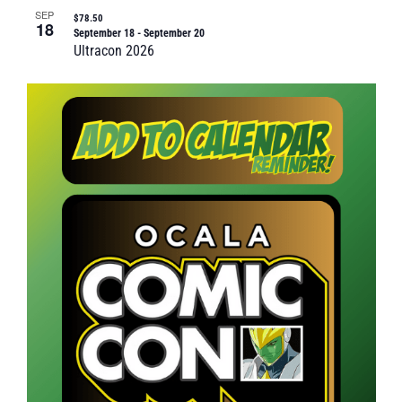
SEP
$78.50
18
September 18
-
September 20
Ultracon 2026