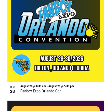
August 28 @ 8:00 am
-
August 29 @ 5:00 pm
AUG
28
Fanboy Expo Orlando Con