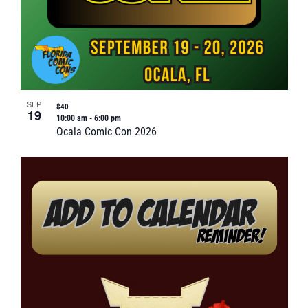
SEP
$40
19
10:00 am
-
6:00 pm
Ocala Comic Con 2026