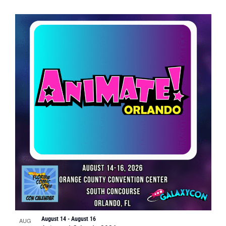
August 14
-
August 16
AUG