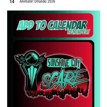
14
Animate! Orlando 2026