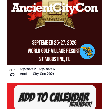
September 25
-
September 27
SEP
25
Ancient City Con 2026