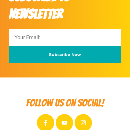
Newsletter
Subscribe Now
Follow us on social!