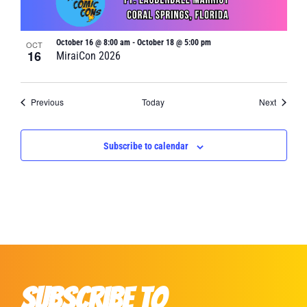
October 16 @ 8:00 am
-
October 18 @ 5:00 pm
OCT
16
MiraiCon 2026
Events
Events
Previous
Today
Next
Subscribe to calendar
Subscribe to