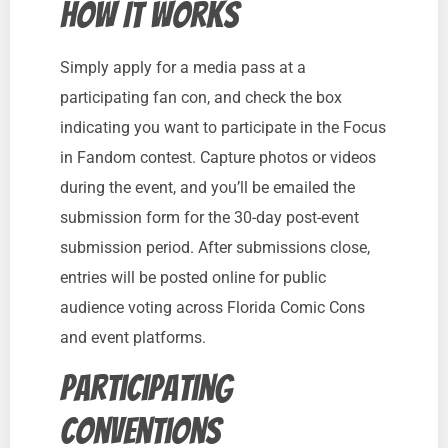
How It Works
Simply apply for a media pass at a
participating fan con, and check the box
indicating you want to participate in the Focus
in Fandom contest. Capture photos or videos
during the event, and you’ll be emailed the
submission form for the 30-day post-event
submission period. After submissions close,
entries will be posted online for public
audience voting across Florida Comic Cons
and event platforms.
Participating
Conventions