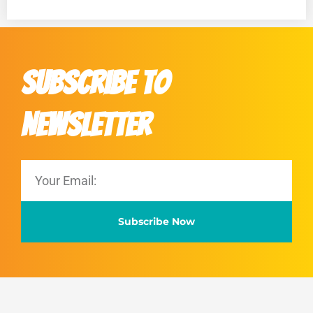
Subscribe to
Newsletter
Subscribe Now