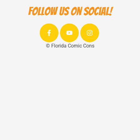
Follow us on social!
© Florida Comic Cons