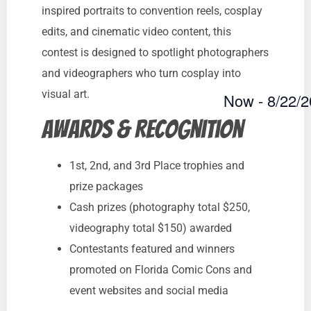
inspired portraits to convention reels, cosplay
edits, and cinematic video content, this
contest is designed to spotlight photographers
and videographers who turn cosplay into
visual art.
Now
 - 
8/22/
Select
Awards & Recognition
date.
1st, 2nd, and 3rd Place trophies and
prize packages
Cash prizes (photography total $250,
videography total $150) awarded
Contestants featured and winners
promoted on Florida Comic Cons and
event websites and social media