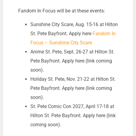
Fandom In Focus will be at these events:
Sunshine City Scare, Aug. 15-16 at Hilton
St. Pete Bayfront. Apply here
Fandom In
Focus – Sunshine City Scare
Anime St. Pete, Sept. 26-27 at Hilton St.
Pete Bayfront. Apply here (link coming
soon).
Holiday St. Pete, Nov. 21-22 at Hilton St.
Pete Bayfront. Apply here (link coming
soon).
St. Pete Comic Con 2027, April 17-18 at
Hilton St. Pete Bayfront. Apply here (link
coming soon).