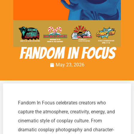
Fandom in Focus
May 23, 2026
Fandom In Focus celebrates creators who
capture the atmosphere, creativity, energy, and
cinematic style of cosplay culture. From
dramatic cosplay photography and character-