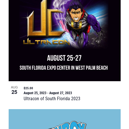
Naviga
in
Photo
View
AUG
$25.00
25
August 25, 2023
-
August 27, 2023
Ultracon of South Florida 2023