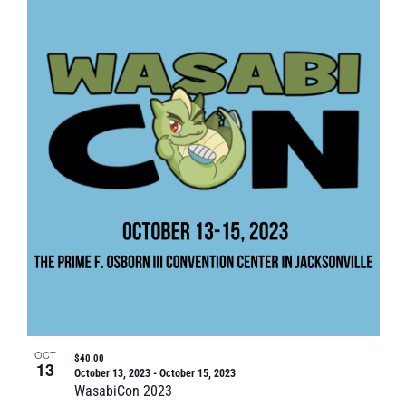
OCT
$40.00
13
October 13, 2023
-
October 15, 2023
WasabiCon 2023