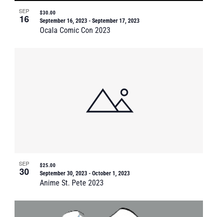
SEP
$30.00
16
September 16, 2023
-
September 17, 2023
Ocala Comic Con 2023
SEP
$25.00
30
September 30, 2023
-
October 1, 2023
Anime St. Pete 2023