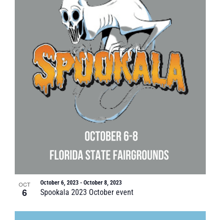
October 6, 2023
-
October 8, 2023
OCT
6
Spookala 2023 October event