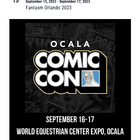
15
September 15, 2023
-
September 17, 2023
Fantasm Orlando 2023