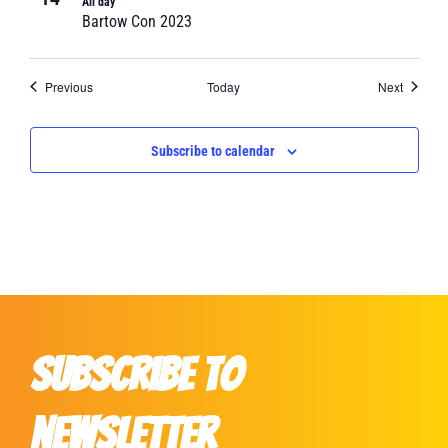
All day
Bartow Con 2023
Events
Events
Previous
Today
Next
Subscribe to calendar
Subscribe to
Newsletter