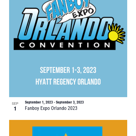
September 1, 2023
-
September 3, 2023
SEP
1
Fanboy Expo Orlando 2023