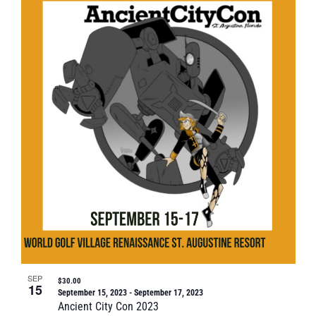
SEP
$30.00
15
September 15, 2023
-
September 17, 2023
Ancient City Con 2023