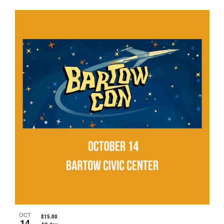
OCT
$15.00
14