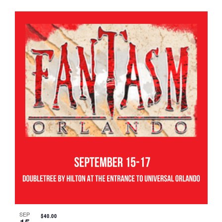
SEP
$40.00