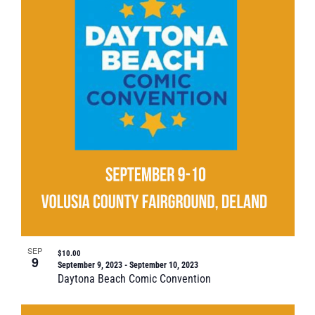
SEP
$10.00
9
September 9, 2023
-
September 10, 2023
Daytona Beach Comic Convention