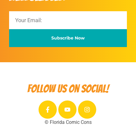
Subscribe Now
Follow us on social!
© Florida Comic Cons