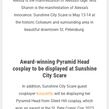
Alessa is the manifestation of Alessa’s rage. And
Sharon is the manifestation of Alessa’s
innocence. Sunshine City Scare is May 13-14 at
the historic Coliseum and surrounding area in
beautiful downtown St. Petersburg.
Award-winning Pyramid Head
cosplay to be displayed at Sunshine
City Scare
In addition, Sunshine City Scare guest
cosplayer
Kolackitty
will be displaying her
Pyramid Head from Silent Hill cosplay, which
won an award at the St. Pete Comic Con 2023