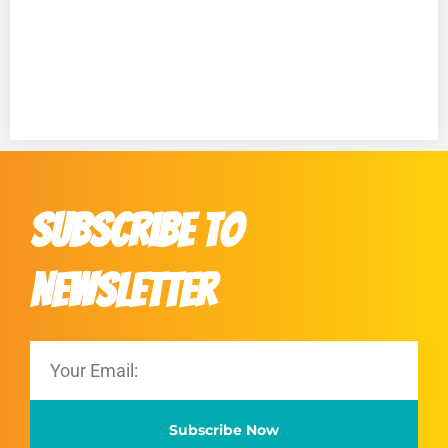
Subscribe to
Newsletter
Subscribe Now