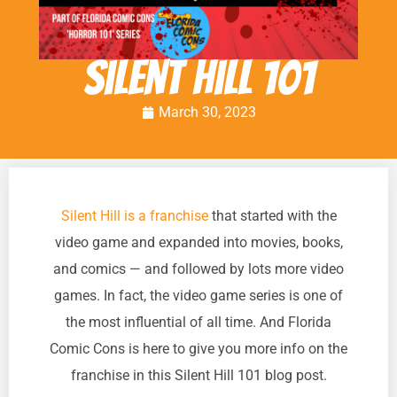
Silent Hill 101
March 30, 2023
Silent Hill is a franchise
that started with the
video game and expanded into movies, books,
and comics — and followed by lots more video
games. In fact, the video game series is one of
the most influential of all time. And Florida
Comic Cons is here to give you more info on the
franchise in this Silent Hill 101 blog post.