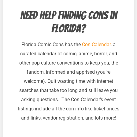
Need help finding cons in
Florida?
Florida Comic Cons has the
Con Calendar,
a
curated calendar of comic, anime, horror, and
other pop-culture conventions to keep you, the
fandom, informed and apprised (you’re
welcome). Quit wasting time with internet
searches that take too long and still leave you
asking questions. The Con Calendar’s event
listings include all the con info like ticket prices
and links, vendor registration, and lots more!