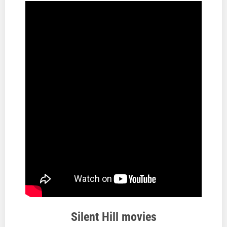
Silent Hill movies