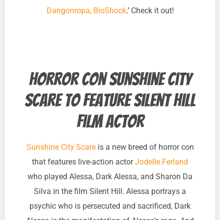
Dangonropa, BioShock
.’ Check it out!
Horror con Sunshine City
Scare to feature Silent Hill
film actor
Sunshine City Scare
is a new breed of horror con
that features live-action actor
Jodelle Ferland
who played Alessa, Dark Alessa, and Sharon Da
Silva in the film Silent Hill. Alessa portrays a
psychic who is persecuted and sacrificed, Dark