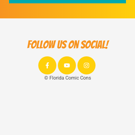
Follow us on social!
© Florida Comic Cons