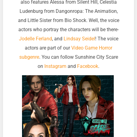
also features Alessa from Silent Hill, Celestia
Ludenburg from Dangonropa: The Animation,
and Little Sister from Bio Shock. Well, the voice
actors who portray the characters will be there-
Jodelle Ferland
, and
Lindsay Seidel
! The voice
actors are part of our
Video Game Horror
subgenre
. You can follow Sunshine City Scare
on
Instagram
and
Facebook
.