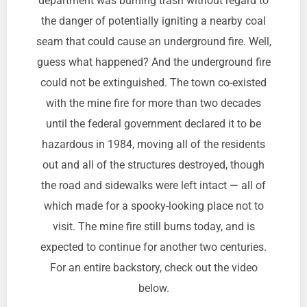
department was burning trash without regard to
the danger of potentially igniting a nearby coal
seam that could cause an underground fire. Well,
guess what happened? And the underground fire
could not be extinguished. The town co-existed
with the mine fire for more than two decades
until the federal government declared it to be
hazardous in 1984, moving all of the residents
out and all of the structures destroyed, though
the road and sidewalks were left intact — all of
which made for a spooky-looking place not to
visit. The mine fire still burns today, and is
expected to continue for another two centuries.
For an entire backstory, check out the video
below.