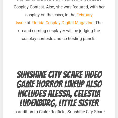
Cosplay Contest. Also, she was featured, with her
cosplay on the cover, in the
February
issue
of
Florida Cosplay Digital Magazine
. The
up-and-coming cosplayer will be judging the
cosplay contests and co-hosting panels.
Sunshine City Scare video
game horror lineup also
includes Alessa, Celestia
Ludenburg, Little Sister
In addition to Claire Redfield, Sunshine City Scare