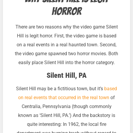
horror
There are two reasons why the video game Silent
Hill is legit horror. First, the video game is based
on a real events in a real haunted town. Second,
the video game spawned two horror movies. Both
easily place Silent Hill into the horror category.
Silent Hill, PA
Silent Hill may be a fictitious town, but it’s
based
on real events that occurred in the real town
of
Centralia, Pennsylvania (though commonly
known as ‘Silent Hill, PA.’) And the backstory is
quite interesting: In 1962, the local fire