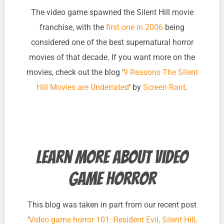
The video game spawned the Silent Hill movie
franchise, with the
first one in 2006
being
considered one of the best supernatural horror
movies of that decade. If you want more on the
movies, check out the blog ‘
9 Reasons The Silent
Hill Movies are Underrated
‘ by
Screen Rant
.
Learn more about video
game horror
This blog was taken in part from our recent post
‘
Video game horror 101: Resident Evil, Silent Hill,