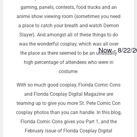
gaming, panels, contests, food trucks and an
anime show viewing room (sometimes you need
a place to catch your breath and watch Demon
Slayer). And amongst all of these things to do
was the wonderful cosplay, which was all over
Now
 - 
8/22/
the place as there seemed to be an unusually
Select
date.
high percentage of attendees who were in
costume.
With so much good cosplay, Florida Comic Cons
and Florida Cosplay Digital Magazine are
teaming up to give you more St. Pete Comic Con
cosplay photos than you can handle. In this blog,
Florida Comic Cons gives you Part 1, and the
February issue of Florida Cosplay Digital