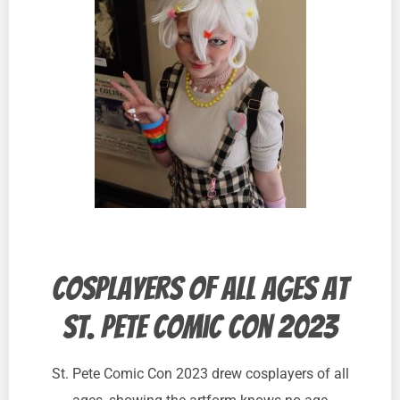
Cosplayers of all ages at
St. Pete Comic Con 2023
St. Pete Comic Con 2023 drew cosplayers of all