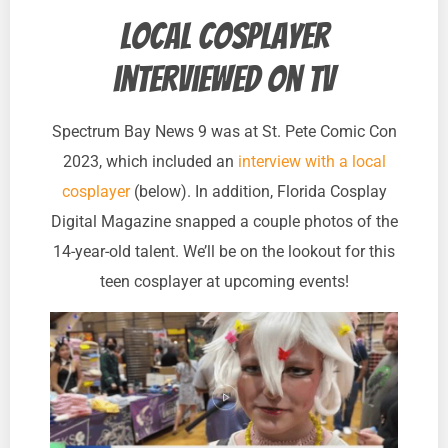
Local cosplayer
interviewed on TV
Spectrum Bay News 9 was at St. Pete Comic Con
2023, which included an
interview with a local
cosplayer
(below). In addition, Florida Cosplay
Digital Magazine snapped a couple photos of the
14-year-old talent. We’ll be on the lookout for this
teen cosplayer at upcoming events!