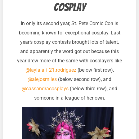
cosplay
In only its second year, St. Pete Comic Con is
becoming known for exceptional cosplay. Last
year’s cosplay contests brought lots of talent,
and apparently the word got out because this
year drew more of the same with cosplayers like
@layla.ali_21.rodriguez
(below first row),
@alejosmiles
(below second row), and
@cassandracosplays
(below third row), and
someone in a league of her own.