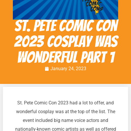
St. Pete Comic Con
2023 cosplay was
wonderful Part 1
January 24, 2023
St. Pete Comic Con 2023 had a lot to offer, and
wonderful cosplay was at the top of the list. The
event included big name voice actors and
nationally-known comic artists as well as offered