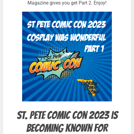
Magazine gives you get Part 2. Enjoy!
St. Pete Comic Con 2023 is
becoming known for