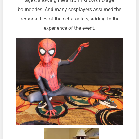
ages, showing the artform knows no age
boundaries. And many cosplayers assumed the
personalities of their characters, adding to the
experience of the event.