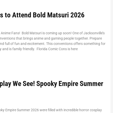
s to Attend Bold Matsuri 2026
 Anime Fans! Bold Matsuri is coming up soon! One of Jacksonville’s
nventions that brings anime and gaming people together. Prepare
nd full of fun and excitement. This conventions offers something for
y and is family friendly. Florida Comic Cons is here
play We See! Spooky Empire Summer
oky Empire Summer 2026 were filled with incredible horror cosplay