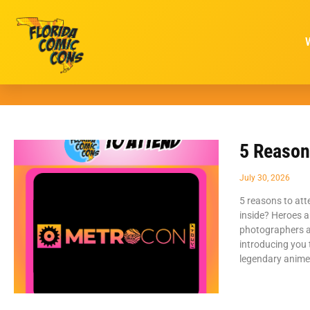
5 Reason
July 30, 2026
5 reasons to att
inside? Heroes ar
photographers a
introducing you
legendary anime