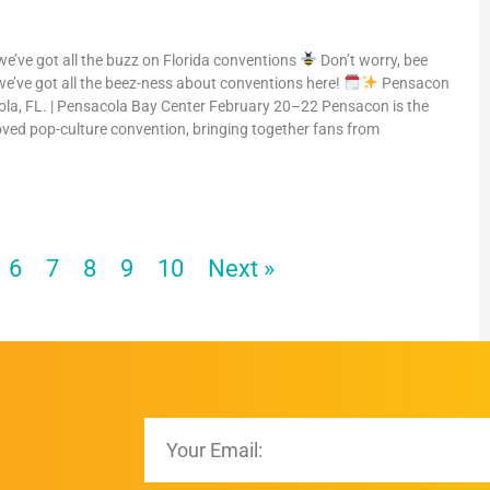
 we’ve got all the buzz on Florida conventions
Don’t worry, bee
e’ve got all the beez-ness about conventions here!
Pensacon
la, FL. | Pensacola Bay Center February 20–22 Pensacon is the
oved pop-culture convention, bringing together fans from
6
7
8
9
10
Next »