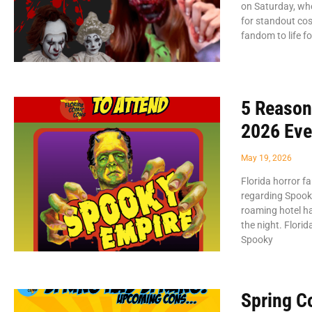
on Saturday, wh
for standout co
fandom to life f
5 Reason
2026 Eve
May 19, 2026
Florida horror f
regarding Spooky
roaming hotel ha
the night. Flori
Spooky
Spring C