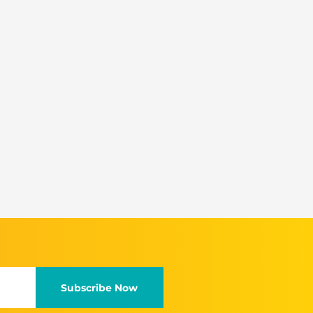
Subscribe Now