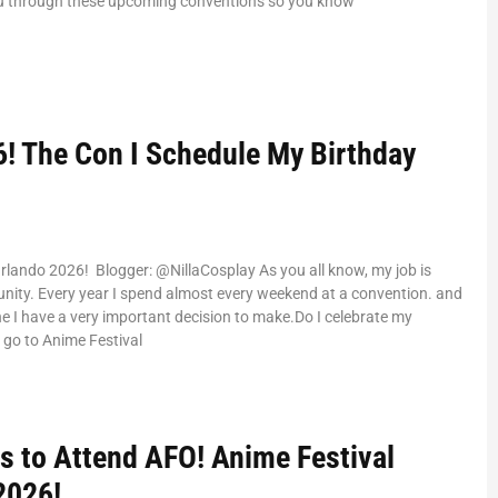
ou through these upcoming conventions so you know
! The Con I Schedule My Birthday
rlando 2026! Blogger: @NillaCosplay As you all know, my job is
ity. Every year I spend almost every weekend at a convention. and
ne I have a very important decision to make.Do I celebrate my
I go to Anime Festival
s to Attend AFO! Anime Festival
2026!