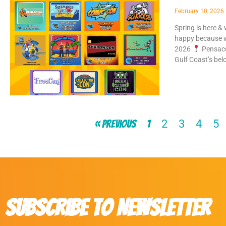
February 10, 2026
Spring is here &
happy because w
2026
Pensaco
Gulf Coast’s bel
2
3
4
5
« Previous
1
Subscribe to Newsletter