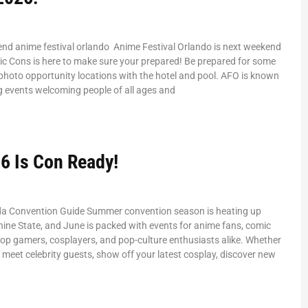
end anime festival orlando Anime Festival Orlando is next weekend
ic Cons is here to make sure your prepared! Be prepared for some
hoto opportunity locations with the hotel and pool. AFO is known
g events welcoming people of all ages and
6 Is Con Ready!
da Convention Guide Summer convention season is heating up
ine State, and June is packed with events for anime fans, comic
etop gamers, cosplayers, and pop-culture enthusiasts alike. Whether
o meet celebrity guests, show off your latest cosplay, discover new