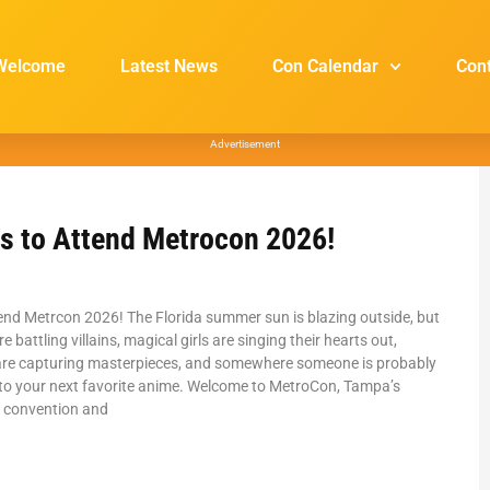
Welcome
Latest News
Con Calendar
Con
Advertisement
s to Attend Metrocon 2026!
end Metrcon 2026! The Florida summer sun is blazing outside, but
e battling villains, magical girls are singing their hearts out,
re capturing masterpieces, and somewhere someone is probably
 to your next favorite anime. Welcome to MetroCon, Tampa’s
 convention and