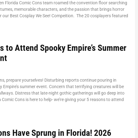
en Florida Comic Cons team roamed the convention floor searching
stumes, memorable characters, and the passion that brings horror
or our Best Cosplay We See! Compeition. The 20 cosplayers featured
s to Attend Spooky Empire’s Summer
nt
ans, prepare yourselves! Disturbing reports continue pouring in
 Empire’s summer event. Concern that terrifying creatures will be
llways. Distress that late-night gothic gatherings will go deep into
da Comic Cons is here to help- we’re giving your 5 reasons to attend
ons Have Sprung in Florida! 2026