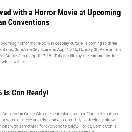
lved with a Horror Movie at Upcoming
Fan Conventions
upcoming horror movie born in cosplay culture, is coming to three
entions: Sunshine City Scare on Aug. 15-16, Holiday St. Pete on Nov.
ete Comic Con on April 17-18. This is a film by the community, for
 which will be
6 Is Con Ready!
da Convention Guide With the scorching summer Florida heat don’t
ff at some of these amazing conventions. July is offering 4 show
ions with something for everyone to enjoy. Florida Comic Con is