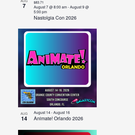
AUG
$83.71
7
August 7 @ 8:00 am
-
August 9 @
5:00 pm
Nastolgia Con 2026
August 14
-
August 16
AUG
14
Animate! Orlando 2026