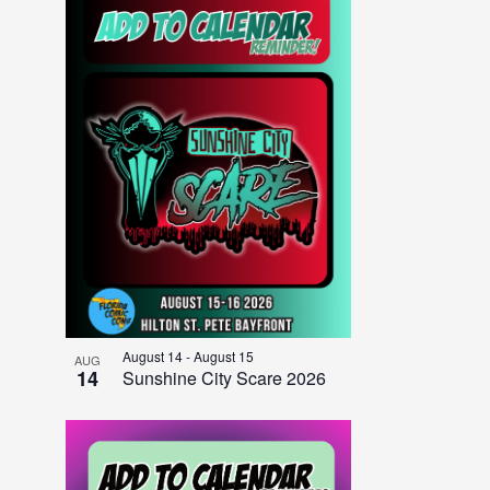
August 14
-
August 15
AUG
14
Sunshine City Scare 2026