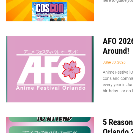
here to guide y
AFO 2026
Around!
June 30, 2026
Anime Festival O
cons and commun
every year in Ju
birthday… or do 
5 Reason
Orlando 