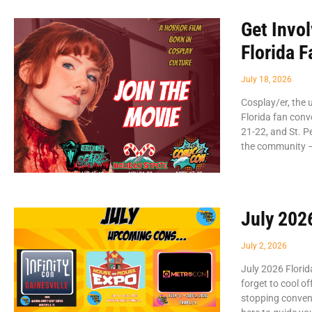
Get Invo
Florida 
July 18, 2026
Cosplay/er, the 
Florida fan conv
21-22, and St. P
the community –
July 202
July 2, 2026
July 2026 Flori
forget to cool o
stopping convent