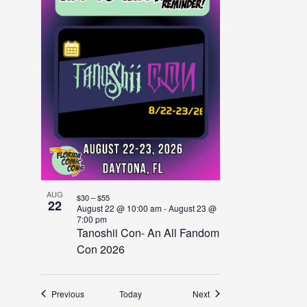
AUG
$30 – $55
22
August 22 @ 10:00 am
-
August 23 @
7:00 pm
Tanoshii Con- An All Fandom
Con 2026
Events
Events
Previous
Today
Next