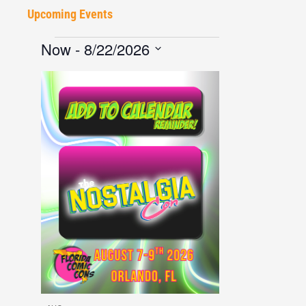
Upcoming Events
Now
 - 
8/22/2026
Select
date.
List
of
events
in
Photo
View