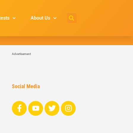
tests
About Us
Advertisement
Social Media