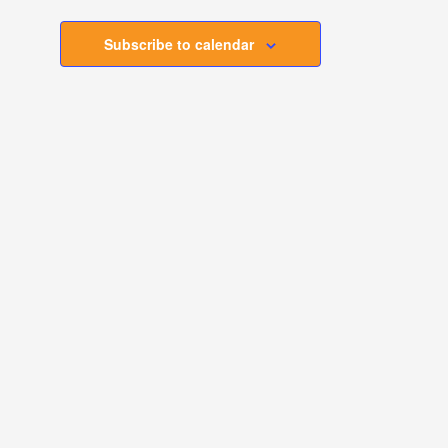
Subscribe to calendar