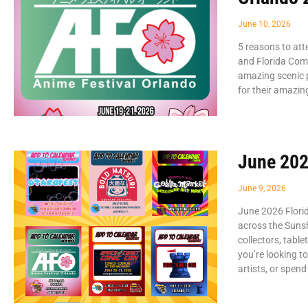
June 10, 2026
5 reasons to att
and Florida Com
amazing scenic p
for their amazin
June 202
June 9, 2026
June 2026 Flori
across the Sunsh
collectors, tabl
you’re looking t
artists, or spend