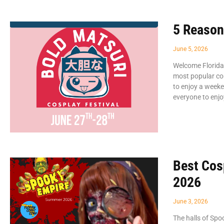
5 Reason
June 5, 2026
Welcome Florida
most popular co
to enjoy a weeke
everyone to enjo
Best Cos
2026
June 3, 2026
The halls of Spo